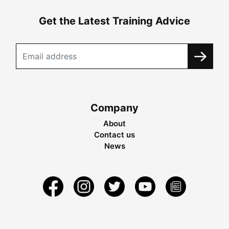
Get the Latest Training Advice
Company
About
Contact us
News