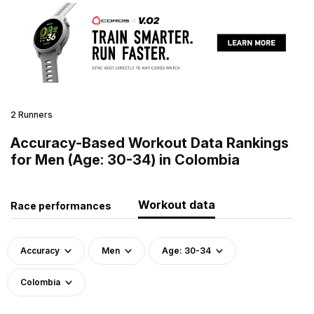
2 Runners
Accuracy-Based Workout Data Rankings
for Men (Age: 30-34) in Colombia
Workout data
Race performances
Accuracy
Men
Age: 30-34
Colombia