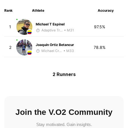
Rank
Athlete
Accuracy
Michael T Espinel
1
97.5%
Adaptive Trainer
• M31
Joaquín Ortiz Betancur
2
78.8%
Michael Crouch - McKirdy Trained
• M33
2 Runners
Join the V.O2 Community
Stay motivated. Gain insights.