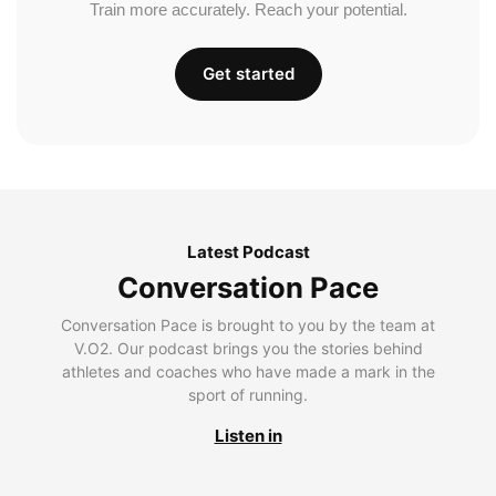
Train more accurately. Reach your potential.
Get started
Latest Podcast
Conversation Pace
Conversation Pace is brought to you by the team at
V.O2. Our podcast brings you the stories behind
athletes and coaches who have made a mark in the
sport of running.
Listen in