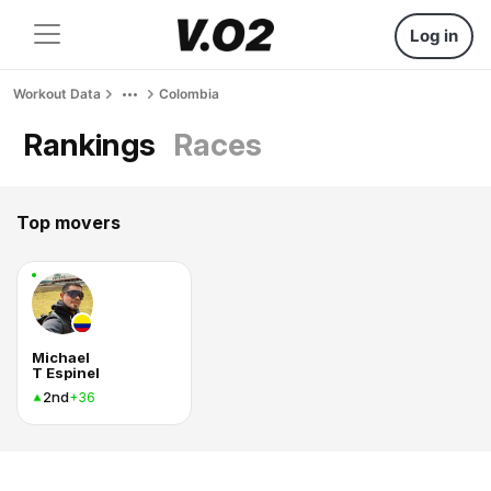
Log in
Workout Data
Colombia
Rankings
Races
Top movers
Michael
T Espinel
2nd
+36