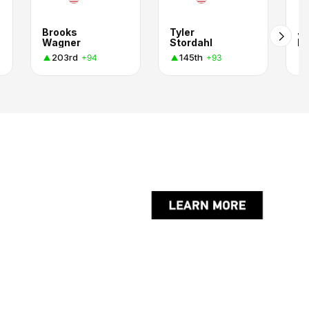
Brooks
Tyler
J
Wagner
Stordahl
B.
203rd
145th
+94
+93