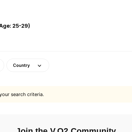
Age: 25-29)
Country
your search criteria.
Join the V.O2 Community