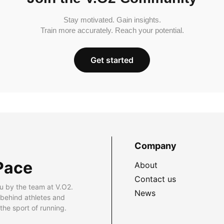
Stay motivated. Gain insights.
Train more accurately. Reach your potential.
Get started
Company
Pace
About
Contact us
u by the team at V.O2.
News
 behind athletes and
he sport of running.