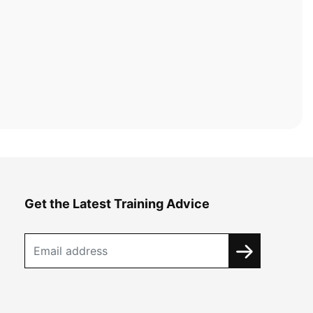
Get the Latest Training Advice