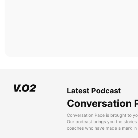
Latest Podcast
Conversation 
Conversation Pace is brought to yo
Our podcast brings you the stories
coaches who have made a mark in t