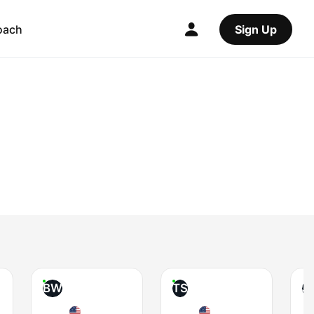
oach
Sign Up
BW
TS
J