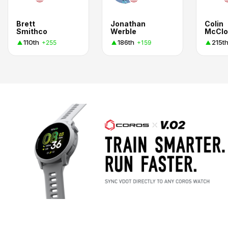
Brett
Jonathan
Colin
Smithco
Werble
McClo
110th
186th
215t
+255
+159