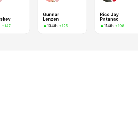
Gunnar
Rico Jay
skey
Lenzen
Patanao
h
134th
114th
+147
+125
+108