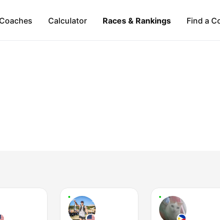
Coaches
Calculator
Races & Rankings
Find a C