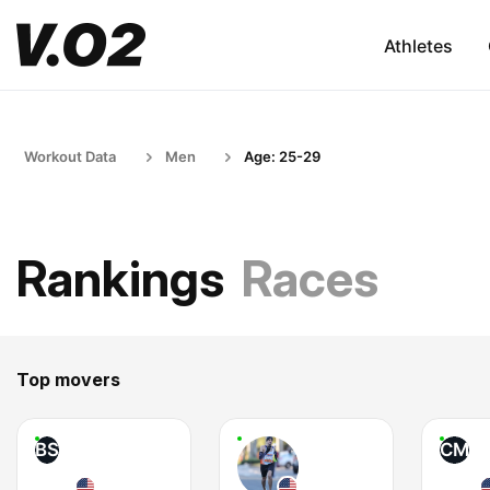
Athletes
Workout Data
Men
Age: 25-29
Rankings
Races
Top movers
BS
CM