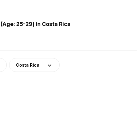
(Age: 25-29) in Costa Rica
Costa Rica