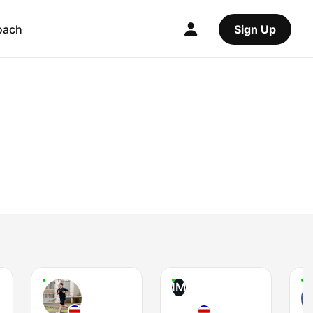
oach
Sign Up
IM