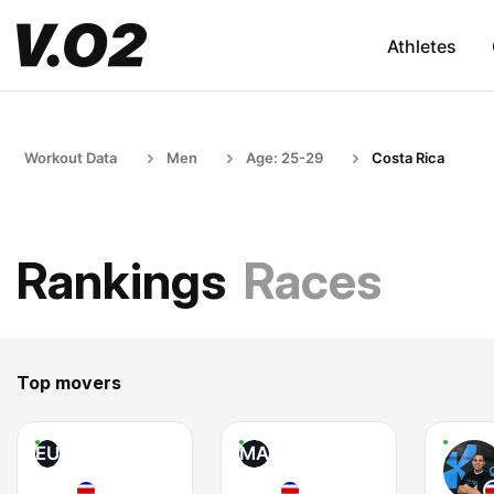
Athletes
Workout Data
Men
Age: 25-29
Costa Rica
Rankings
Races
Top movers
EU
MA