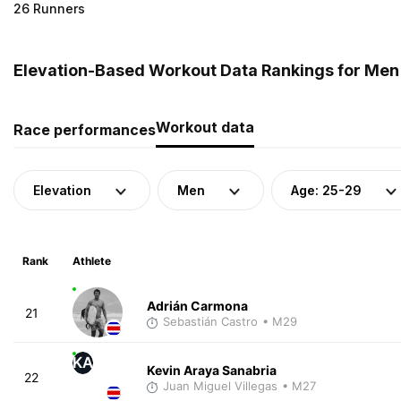
26 Runners
Elevation-Based Workout Data Rankings for Men 
Workout data
Race performances
Elevation
Men
Age: 25-29
Rank
Athlete
Adrián Carmona
21
Sebastián Castro
• M29
KA
Kevin Araya Sanabria
22
Juan Miguel Villegas
• M27