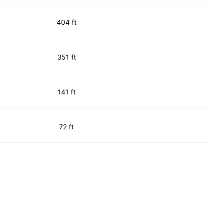
404 ft
351 ft
141 ft
72 ft