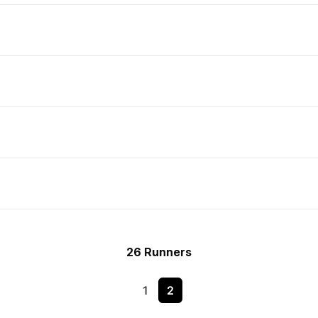
26 Runners
1
2