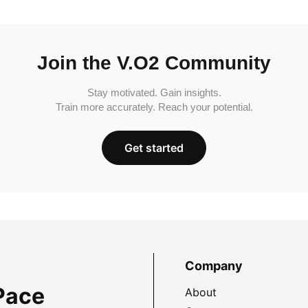
Join the V.O2 Community
Stay motivated. Gain insights.
Train more accurately. Reach your potential.
Get started
Company
Pace
About