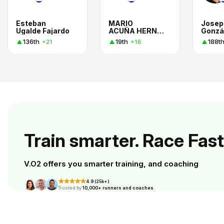
Esteban
MARIO
Josep
Ugalde Fajardo
ACUÑA HERNANDEZ
Gonzá
136th
19th
188t
+21
+16
Train smarter. Race Fast
V.O2 offers you smarter training, and coaching
4.9 (25k+)
Trusted by
10,000+ runners and coaches