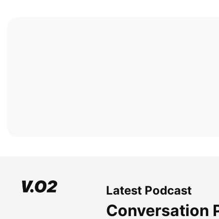
Latest Podcast
Conversation 