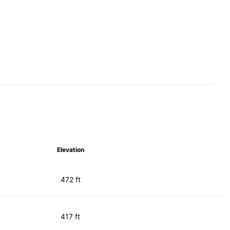
Elevation
472 ft
417 ft