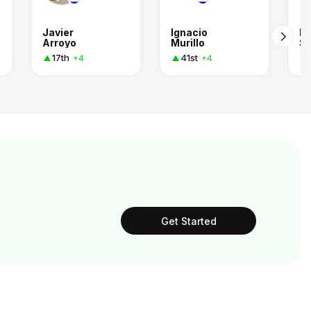
Javier
Ignacio
Ma
Arroyo
Murillo
Sa
17th
41st
+4
+4
Get Started