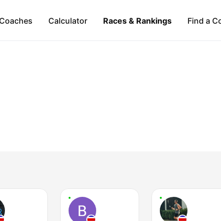
Coaches
Calculator
Races & Rankings
Find a C