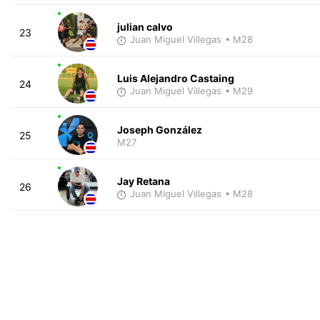
julian calvo
23
Juan Miguel Villegas
• M28
Luis Alejandro Castaing
24
Juan Miguel Villegas
• M29
Joseph González
25
M27
Jay Retana
26
Juan Miguel Villegas
• M28