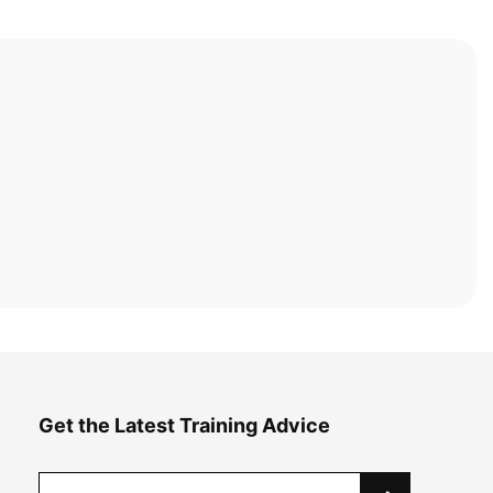
Get the Latest Training Advice