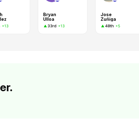
h
Bryan
Jose
lez
Ulloa
Zuñiga
h
33rd
48th
+13
+13
+5
er.