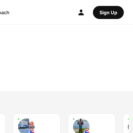
oach
Sign Up