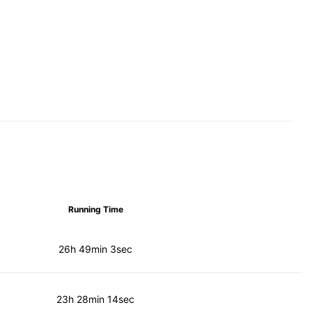
Running Time
26h 49min 3sec
23h 28min 14sec