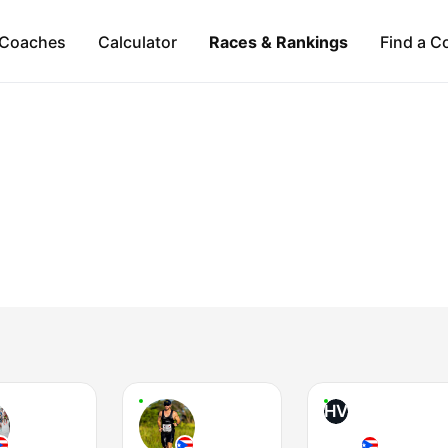
Coaches
Calculator
Races & Rankings
Find a C
HV