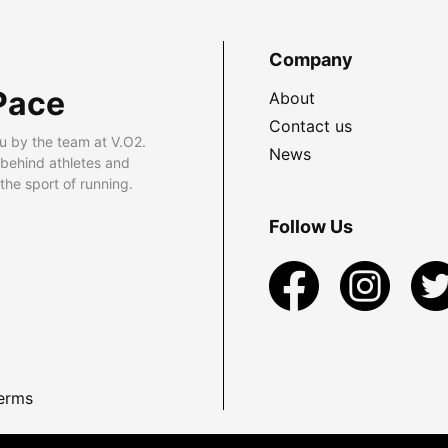
Company
Pace
About
Contact us
u by the team at V.O2.
News
 behind athletes and
he sport of running.
Follow Us
erms