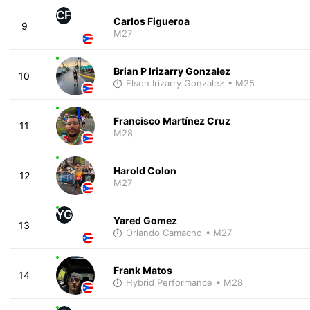
CF
Carlos Figueroa
9
M27
Brian P Irizarry Gonzalez
10
Elson Irizarry Gonzalez
• M25
Francisco Martínez Cruz
11
M28
Harold Colon
12
M27
YG
Yared Gomez
13
Orlando Camacho
• M27
Frank Matos
14
Hybrid Performance
• M28