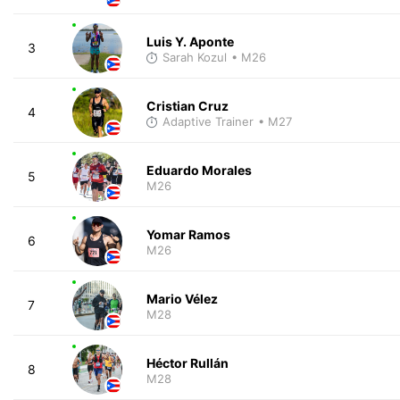
Luis Y. Aponte
3
Sarah Kozul
• M26
Cristian Cruz
4
Adaptive Trainer
• M27
Eduardo Morales
5
M26
Yomar Ramos
6
M26
Mario Vélez
7
M28
Héctor Rullán
8
M28