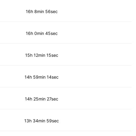
16h 8min 56sec
16h 0min 45sec
15h 12min 15sec
14h 59min 14sec
14h 25min 27sec
13h 34min 59sec