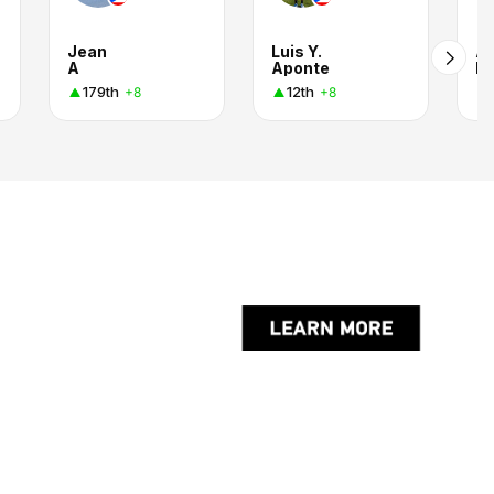
Jean
Luis Y.
Al
A
Aponte
Pa
179th
12th
+8
+8