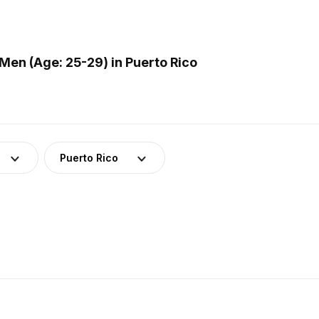
en (Age: 25-29) in Puerto Rico
Puerto Rico