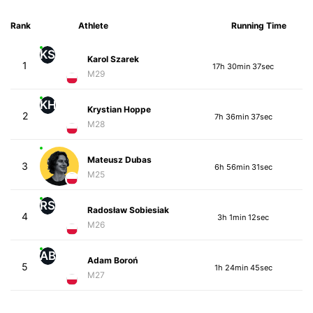
Rank
Athlete
Running Time
KS
Karol Szarek
1
17h 30min 37sec
M29
KH
Krystian Hoppe
2
7h 36min 37sec
M28
Mateusz Dubas
3
6h 56min 31sec
M25
RS
Radosław Sobiesiak
4
3h 1min 12sec
M26
AB
Adam Boroń
5
1h 24min 45sec
M27