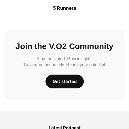
5 Runners
Join the V.O2 Community
Stay motivated. Gain insights.
Train more accurately. Reach your potential.
Get started
Latest Podcast