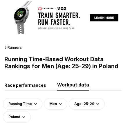
5 Runners
Running Time-Based Workout Data
Rankings for Men (Age: 25-29) in Poland
Workout data
Race performances
Running Time
Men
Age: 25-29
Poland