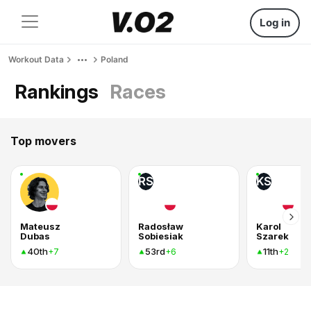
Log in
Workout Data
Poland
Rankings
Races
Top movers
RS
KS
Mateusz
Radosław
Karol
Dubas
Sobiesiak
Szarek
40th
53rd
11th
+7
+6
+2