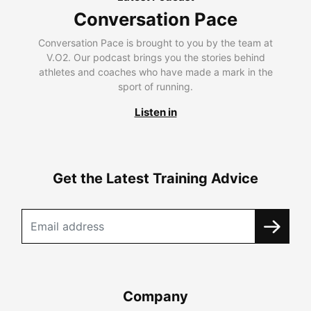
Conversation Pace
Conversation Pace is brought to you by the team at
V.O2. Our podcast brings you the stories behind
athletes and coaches who have made a mark in the
sport of running.
Listen in
Get the Latest Training Advice
Company