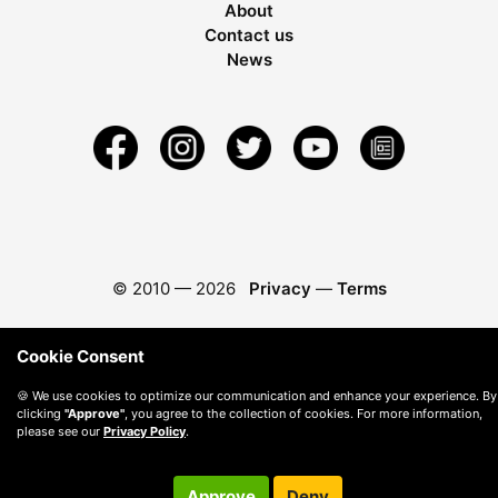
About
Contact us
News
© 2010 —
2026
Privacy
—
Terms
Cookie Consent
🍪 We use cookies to optimize our communication and enhance your experience. By
clicking
"Approve"
, you agree to the collection of cookies. For more information,
please see our
Privacy Policy
.
Approve
Deny