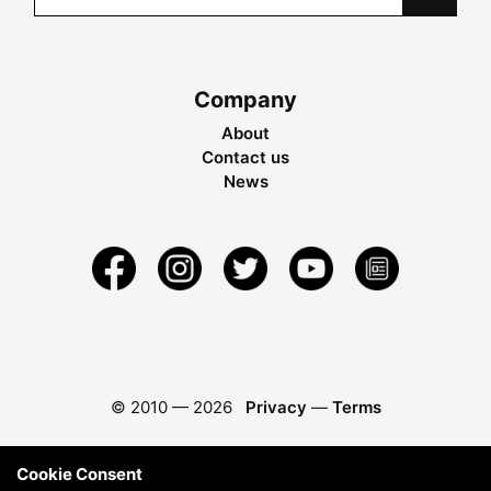
Company
About
Contact us
News
© 2010 —
2026
Privacy
—
Terms
Cookie Consent