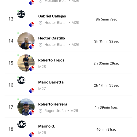
Melanie Boyd
• M26
GC
Gabriel Callejas
13
8h 5min 7sec
Hector Blandon
• M29
Hector Castillo
14
3h 11min 32sec
Hector Blandon
• M26
Roberto Trejos
15
2h 35min 29sec
M28
MB
Mario Barletta
16
2h 17min 55sec
M27
Roberto Herrera
17
1h 39min 1sec
Roger Ureña
• M26
MG
Marino G.
18
40min 31sec
M26