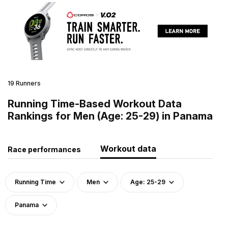
19 Runners
Running Time-Based Workout Data
Rankings for Men (Age: 25-29) in Panama
Workout data
Race performances
Running Time
Men
Age: 25-29
Panama