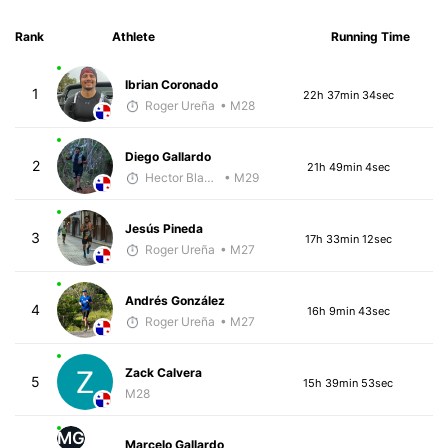
Rank
Athlete
Running Time
Ibrian Coronado
1
22h 37min 34sec
Roger Ureña
• M28
Diego Gallardo
2
21h 49min 4sec
Hector Blandon
• M29
Jesús Pineda
3
17h 33min 12sec
Roger Ureña
• M27
Andrés González
4
16h 9min 43sec
Roger Ureña
• M27
Zack Calvera
5
15h 39min 53sec
M28
MG
Marcelo Gallardo