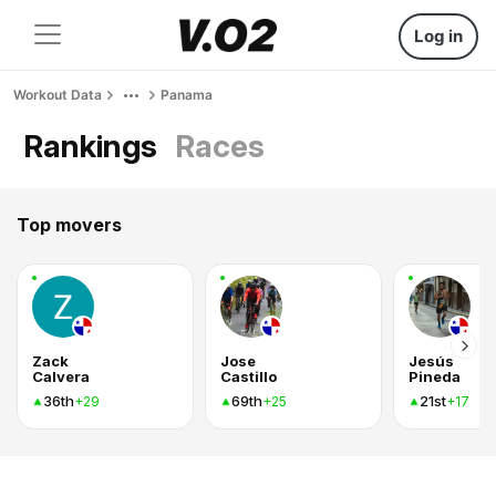
Log in
Workout Data
Panama
Rankings
Races
Top movers
Zack
Jose
Jesús
Calvera
Castillo
Pineda
36th
69th
21st
+29
+25
+17