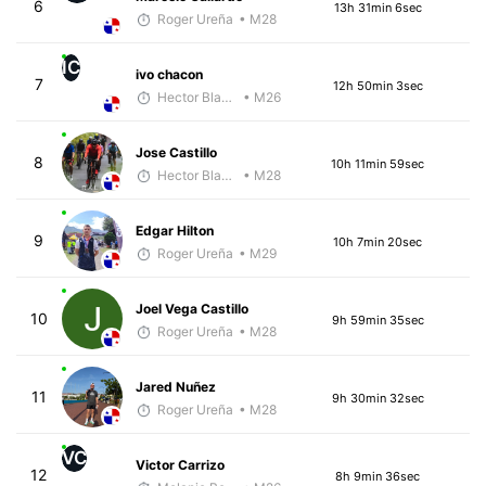
6
13h 31min 6sec
Roger Ureña
• M28
IC
ivo chacon
7
12h 50min 3sec
Hector Blandon
• M26
Jose Castillo
8
10h 11min 59sec
Hector Blandon
• M28
Edgar Hilton
9
10h 7min 20sec
Roger Ureña
• M29
Joel Vega Castillo
10
9h 59min 35sec
Roger Ureña
• M28
Jared Nuñez
11
9h 30min 32sec
Roger Ureña
• M28
VC
Victor Carrizo
12
8h 9min 36sec