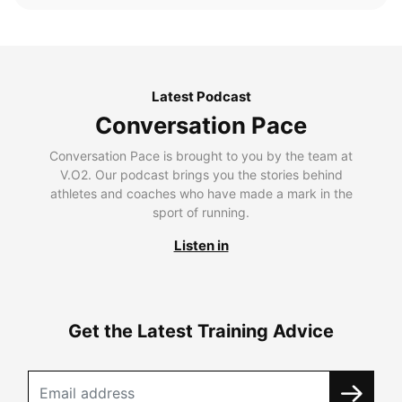
Latest Podcast
Conversation Pace
Conversation Pace is brought to you by the team at
V.O2. Our podcast brings you the stories behind
athletes and coaches who have made a mark in the
sport of running.
Listen in
Get the Latest Training Advice