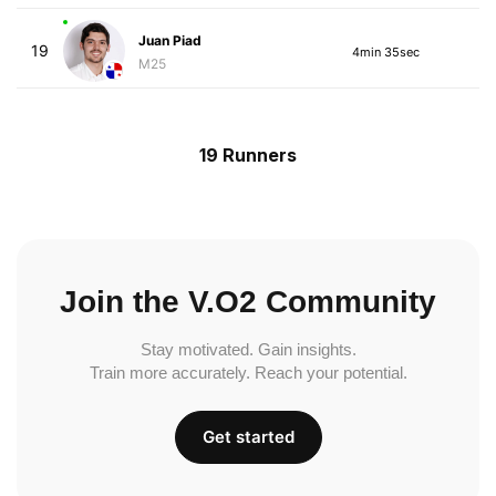
Juan Piad
19
4min 35sec
M25
19 Runners
Join the V.O2 Community
Stay motivated. Gain insights.
Train more accurately. Reach your potential.
Get started