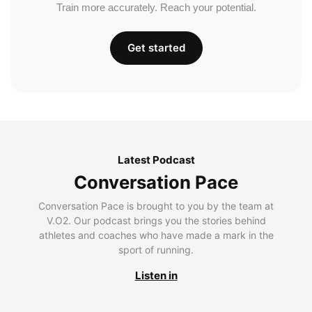
Train more accurately. Reach your potential.
Get started
Latest Podcast
Conversation Pace
Conversation Pace is brought to you by the team at
V.O2. Our podcast brings you the stories behind
athletes and coaches who have made a mark in the
sport of running.
Listen in