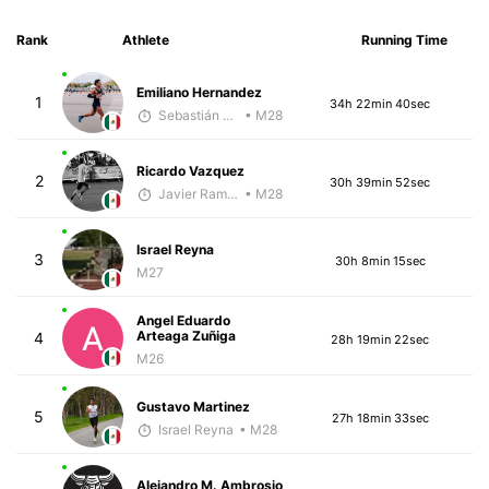
Rank
Athlete
Running Time
Emiliano Hernandez
1
34h 22min 40sec
Sebastián Castro
• M28
Ricardo Vazquez
2
30h 39min 52sec
Javier Ramirez
• M28
Israel Reyna
3
30h 8min 15sec
M27
Angel Eduardo
Arteaga Zuñiga
4
28h 19min 22sec
M26
Gustavo Martinez
5
27h 18min 33sec
Israel Reyna
• M28
Alejandro M. Ambrosio