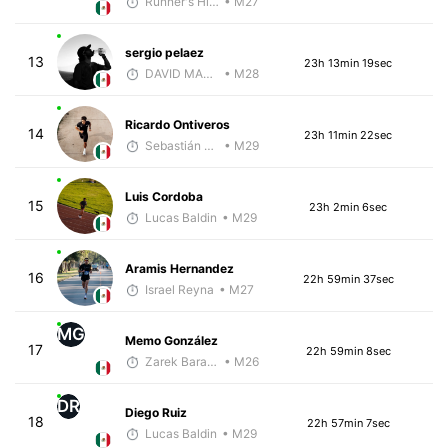
Runner's High Crew
• M27
sergio pelaez
13
23h 13min 19sec
DAVID MARTINEZ
• M28
Ricardo Ontiveros
14
23h 11min 22sec
Sebastián Castro
• M29
Luis Cordoba
15
23h 2min 6sec
Lucas Baldin
• M29
Aramis Hernandez
16
22h 59min 37sec
Israel Reyna
• M27
MG
Memo González
17
22h 59min 8sec
Zarek Barajas
• M26
DR
Diego Ruiz
18
22h 57min 7sec
Lucas Baldin
• M29