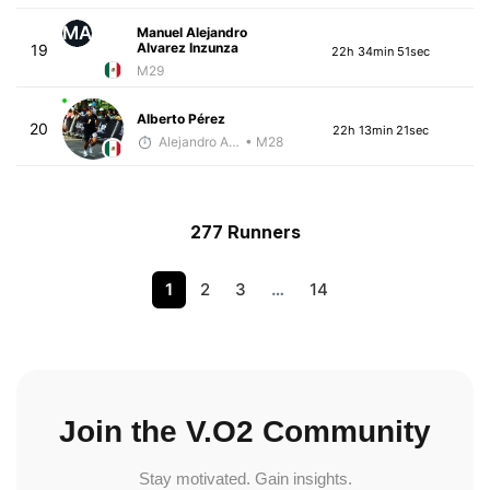
MA
Manuel Alejandro
Alvarez Inzunza
19
22h 34min 51sec
M29
Alberto Pérez
20
22h 13min 21sec
Alejandro Aguilar
• M28
277 Runners
1
2
3
…
14
Join the V.O2 Community
Stay motivated. Gain insights.