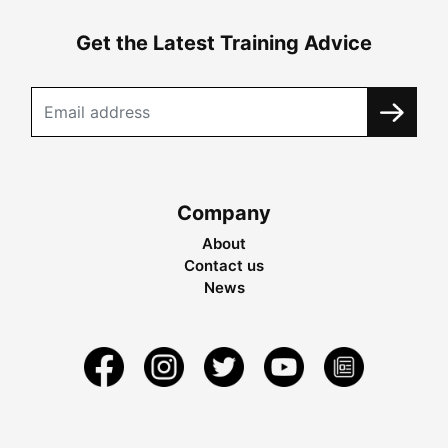
Get the Latest Training Advice
Company
About
Contact us
News