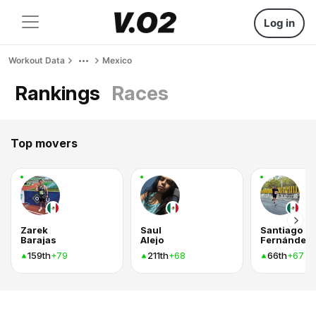
Log in
Workout Data
Mexico
Rankings
Races
Top movers
Zarek
Saul
Santiago
Barajas
Alejo
Fernández
159th
211th
66th
+79
+68
+67