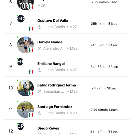
6
26h 44min 6sec
M29
GD
Gustavo Del Valle
7
25h 14min 51sec
Lucas Baldin
• M27
Daniela Naude
8
24h 59min 34sec
Alejandro Aguilar
• M28
ER
Emiliano Rangel
9
24h 53min 22sec
Lucas Baldin
• M27
pablo rodriguez lerma
10
24h 7min 30sec
Sebastián Castro
• M29
Santiago Fernández
11
23h 49min 14sec
Lucas Baldin
• M29
DR
Diego Reyes
12
23h 34min 29sec