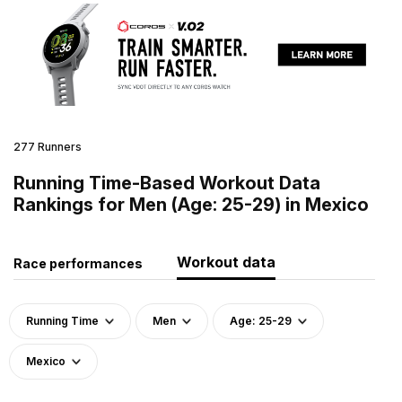
277 Runners
Running Time-Based Workout Data
Rankings for Men (Age: 25-29) in Mexico
Workout data
Race performances
Running Time
Men
Age: 25-29
Mexico