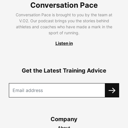
Conversation Pace
Conversation Pace is brought to you by the team at
V.O2. Our podcast brings you the stories behind
athletes and coaches who have made a mark in the
sport of running.
Listen in
Get the Latest Training Advice
Company
About