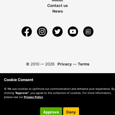
Contact us
News
© 2010 —
2026
Privacy
—
Terms
Cookie Consent
🍪 We use cookies to optimize our communication and enhance your experience. By
clicking
"Approve"
, you agree to the collection of cookies. For more information,
please see our
Privacy Policy
.
Approve
Deny