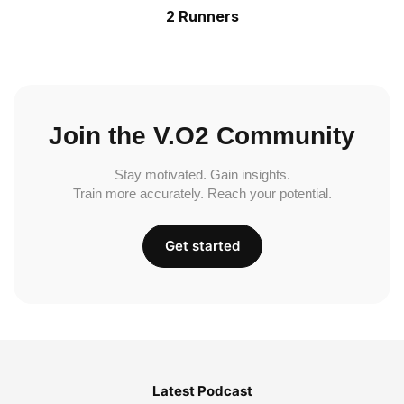
2 Runners
Join the V.O2 Community
Stay motivated. Gain insights.
Train more accurately. Reach your potential.
Get started
Latest Podcast