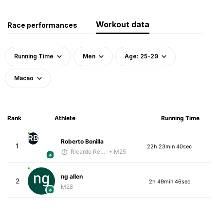
Workout data
Race performances
Running Time
Men
Age: 25-29
Macao
Rank
Athlete
Running Time
RB
Roberto Bonilla
1
22h 23min 40sec
Ricardo Reyes
• M25
ng allen
2
2h 49min 46sec
M28