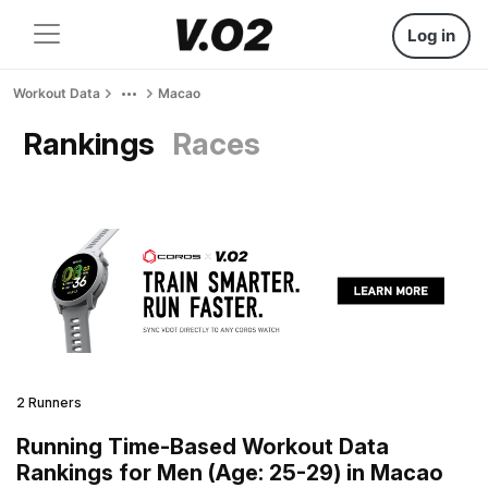
Log in
Workout Data
Macao
Rankings
Races
2 Runners
Running Time-Based Workout Data
Rankings for Men (Age: 25-29) in Macao