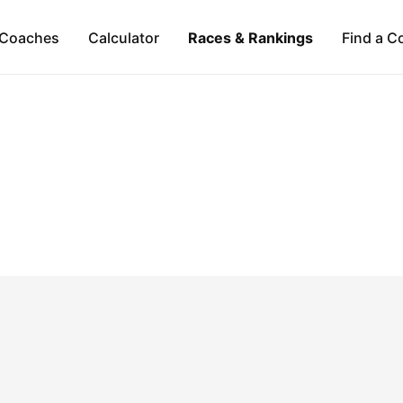
Coaches
Calculator
Races & Rankings
Find a C