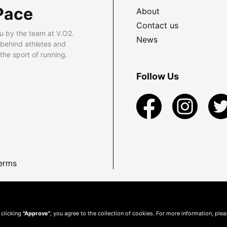
Pace
About
Contact us
u by the team at V.O2.
News
 behind athletes and
he sport of running.
Follow Us
erms
 clicking
"Approve"
, you agree to the collection of cookies. For more information, ple