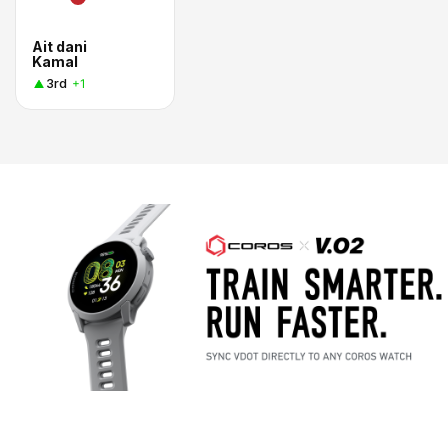
Ait dani
Kamal
3rd
+1