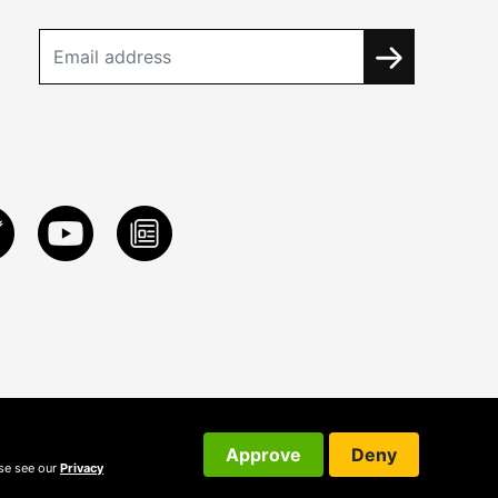
Approve
Deny
ase see our
Privacy