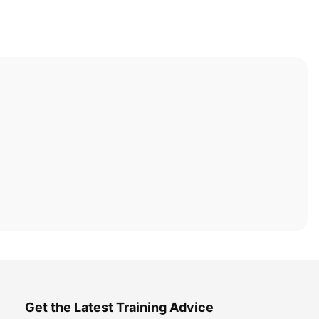
Get the Latest Training Advice