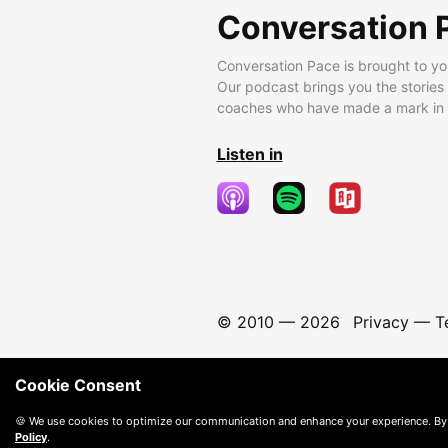
Conversation 
Conversation Pace is brought to yo
Our podcast brings you the stories
coaches who have made a mark in t
Listen in
© 2010 —
2026
Privacy
—
T
Cookie Consent
🍪 We use cookies to optimize our communication and enhance your experience. By
Policy
.