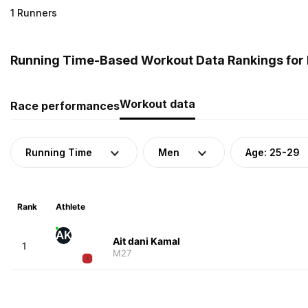
1 Runners
Running Time-Based Workout Data Rankings for 
Workout data
Race performances
Running Time
Men
Age: 25-29
Rank
Athlete
AK
Ait dani Kamal
1
M27