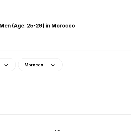
Men (Age: 25-29) in Morocco
Morocco