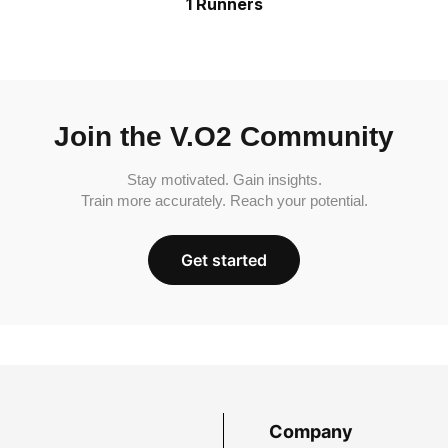
1 Runners
Join the V.O2 Community
Stay motivated. Gain insights.
Train more accurately. Reach your potential.
Get started
Company