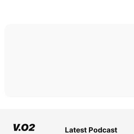
Latest Podcast