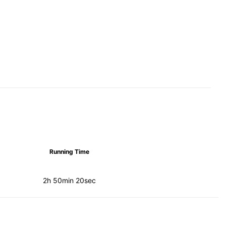
Running Time
2h 50min 20sec