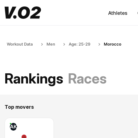
Athletes
Workout Data
Men
Age: 25-29
Morocco
Rankings
Races
Top movers
AK