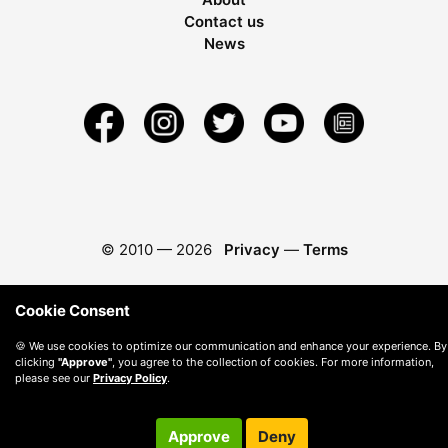
Contact us
News
© 2010 —
2026
Privacy
—
Terms
Cookie Consent
🍪 We use cookies to optimize our communication and enhance your experience. By
clicking
"Approve"
, you agree to the collection of cookies. For more information,
please see our
Privacy Policy
.
Approve
Deny