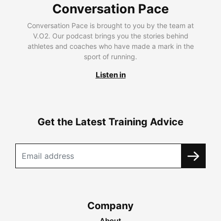
Conversation Pace
Conversation Pace is brought to you by the team at
V.O2. Our podcast brings you the stories behind
athletes and coaches who have made a mark in the
sport of running.
Listen in
Get the Latest Training Advice
Company
About