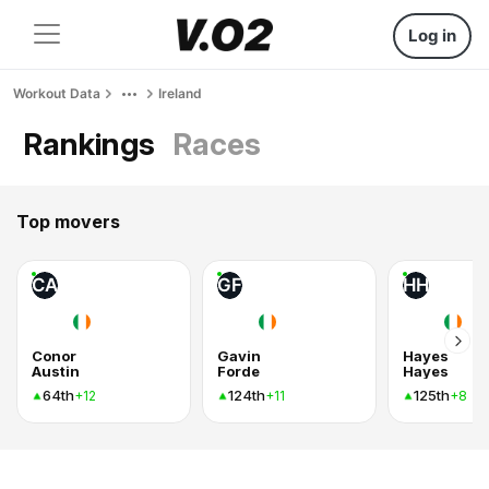
Log in
Workout Data
Ireland
Rankings
Races
Top movers
CA
GF
HH
Conor
Gavin
Hayes
Austin
Forde
Hayes
64th
124th
125th
+12
+11
+8