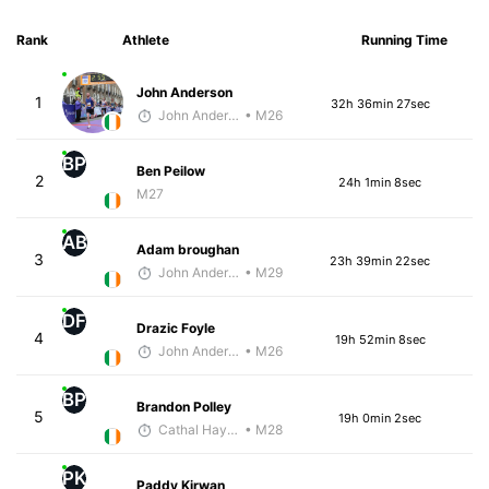
Rank
Athlete
Running Time
John Anderson
1
32h 36min 27sec
John Anderson
• M26
BP
Ben Peilow
2
24h 1min 8sec
M27
AB
Adam broughan
3
23h 39min 22sec
John Anderson
• M29
DF
Drazic Foyle
4
19h 52min 8sec
John Anderson
• M26
BP
Brandon Polley
5
19h 0min 2sec
Cathal Hayes
• M28
PK
Paddy Kirwan