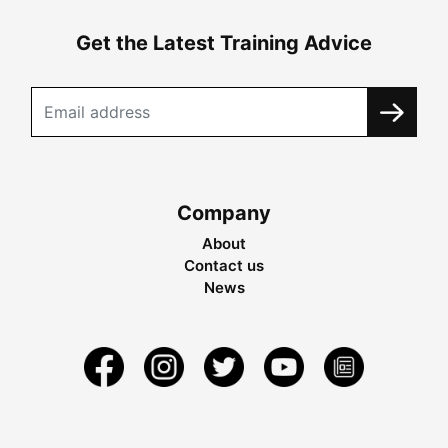
Get the Latest Training Advice
Company
About
Contact us
News