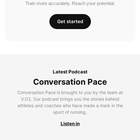
Train more accurately. Reach your potential.
Get started
Latest Podcast
Conversation Pace
Conversation Pace is brought to you by the team at
V.O2. Our podcast brings you the stories behind
athletes and coaches who have made a mark in the
sport of running.
Listen in