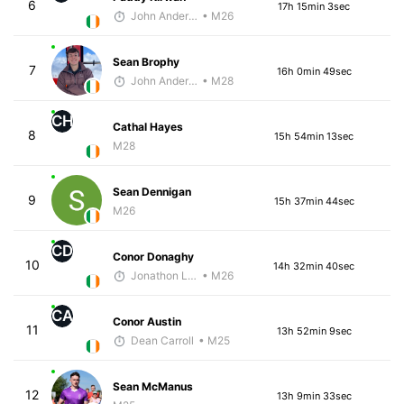
6
17h 15min 3sec
John Anderson
• M26
Sean Brophy
7
16h 0min 49sec
John Anderson
• M28
CH
Cathal Hayes
8
15h 54min 13sec
M28
Sean Dennigan
9
15h 37min 44sec
M26
CD
Conor Donaghy
10
14h 32min 40sec
Jonathon Loughran
• M26
CA
Conor Austin
11
13h 52min 9sec
Dean Carroll
• M25
Sean McManus
12
13h 9min 33sec