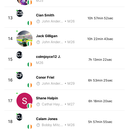
M25
CS
Cian Smith
13
10h 57min 52sec
John Anderson
• M26
Jack Gilligan
14
10h 22min 43sec
John Anderson
• M26
CJ
colmjoyce12 J.
15
7h 13min 22sec
M26
CF
Conor Friel
16
6h 53min 25sec
John Anderson
• M29
Shane Halpin
17
6h 18min 20sec
Cathal Hayes
• M27
CJ
Calam Jones
18
5h 57min 55sec
Bobby Mitchell
• M26