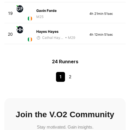
GF
Gavin Forde
19
4h 21min 51sec
M25
HH
Hayes Hayes
20
4h 12min 51sec
Cathal Hayes
• M29
24 Runners
1
2
Join the V.O2 Community
Stay motivated. Gain insights.