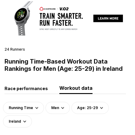
24 Runners
Running Time-Based Workout Data
Rankings for Men (Age: 25-29) in Ireland
Workout data
Race performances
Running Time
Men
Age: 25-29
Ireland