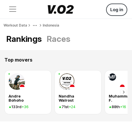
Log in
Workout Data
Indonesia
Rankings
Races
Top movers
MF
Andre
Nandha
Muhammad
Bohoho
Walrost
F.
133rd
71st
88th
+36
+24
+16