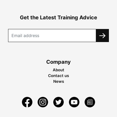
Get the Latest Training Advice
Company
About
Contact us
News