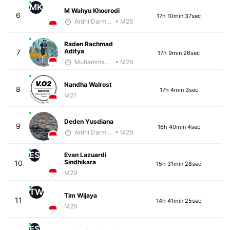
MK
M Wahyu Khoerodi
6
17h 10min 37sec
Ardhi Darmawan
• M26
Raden Rachmad
Aditya
7
17h 9min 26sec
Muhammad Rizal
• M28
Nandha Walrost
8
17h 4min 3sec
M27
Deden Yusdiana
9
16h 40min 4sec
Ardhi Darmawan
• M29
ES
Evan Lazuardi
Sindhikara
10
15h 31min 28sec
M29
TW
Tim Wijaya
11
14h 41min 25sec
M26
ES