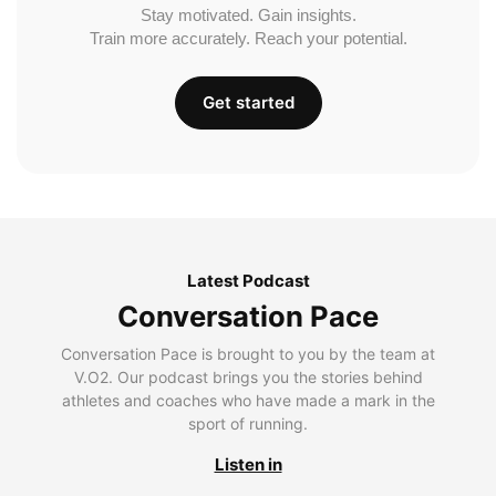
Stay motivated. Gain insights.
Train more accurately. Reach your potential.
Get started
Latest Podcast
Conversation Pace
Conversation Pace is brought to you by the team at
V.O2. Our podcast brings you the stories behind
athletes and coaches who have made a mark in the
sport of running.
Listen in