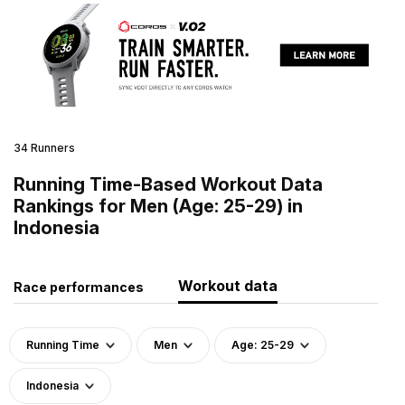
34 Runners
Running Time-Based Workout Data
Rankings for Men (Age: 25-29) in
Indonesia
Workout data
Race performances
Running Time
Men
Age: 25-29
Indonesia