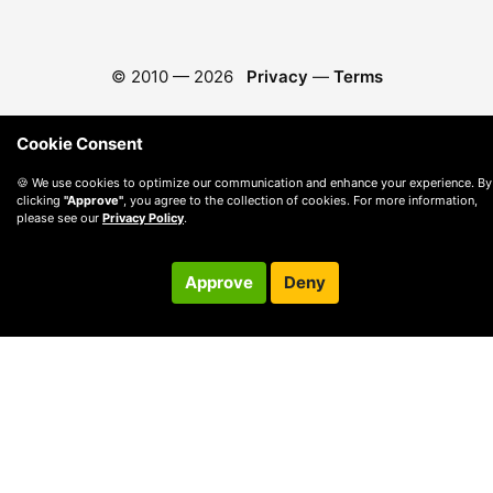
© 2010 —
2026
Privacy
—
Terms
Cookie Consent
🍪 We use cookies to optimize our communication and enhance your experience. By
clicking
"Approve"
, you agree to the collection of cookies. For more information,
please see our
Privacy Policy
.
Approve
Deny