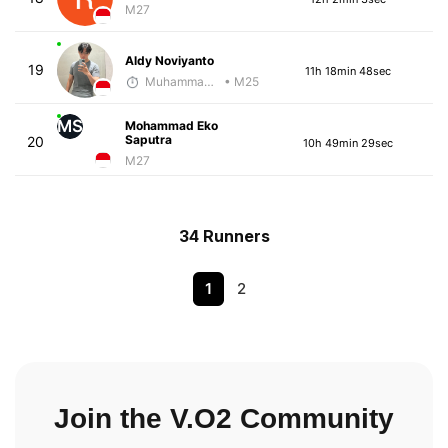
M27
Aldy Noviyanto
19
11h 18min 48sec
Muhammad Rizal
• M25
MS
Mohammad Eko
Saputra
20
10h 49min 29sec
M27
34 Runners
1
2
Join the V.O2 Community