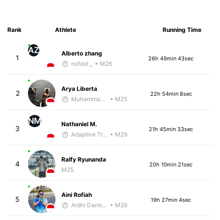
Rank
Athlete
Running Time
AZ
Alberto zhang
1
26h 49min 43sec
nofast _
• M26
Arya Liberta
2
22h 54min 8sec
Muhammad Rizal
• M25
NM
Nathaniel M.
3
21h 45min 33sec
Adaptive Trainer
• M29
Ralfy Ryunanda
4
20h 10min 21sec
M25
Aini Rofiah
5
19h 27min 4sec
Ardhi Darmawan
• M29