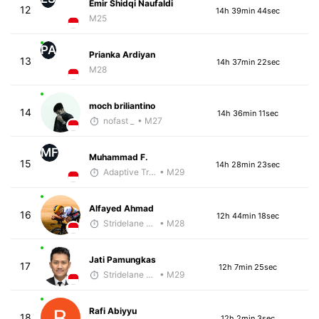
Emir Shidqi Naufaldi
12
14h 39min 44sec
M25
PA
Prianka Ardiyan
13
14h 37min 22sec
M28
moch briliantino
14
14h 36min 11sec
nofast _
• M27
MF
Muhammad F.
15
14h 28min 23sec
Adaptive Trainer
• M29
Alfayed Ahmad
16
12h 44min 18sec
Stridelane Training
• M28
Jati Pamungkas
17
12h 7min 25sec
Stridelane Training
• M29
Rafi Abiyyu
18
12h 2min 3sec