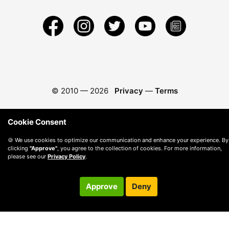
© 2010 —
2026
Privacy
—
Terms
Cookie Consent
🍪 We use cookies to optimize our communication and enhance your experience. By
clicking
"Approve"
, you agree to the collection of cookies. For more information,
please see our
Privacy Policy
.
Approve
Deny