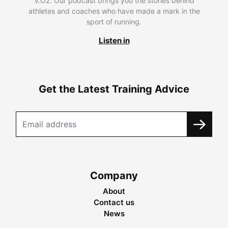
V.O2. Our podcast brings you the stories behind
athletes and coaches who have made a mark in the
sport of running.
Listen in
Get the Latest Training Advice
Company
About
Contact us
News