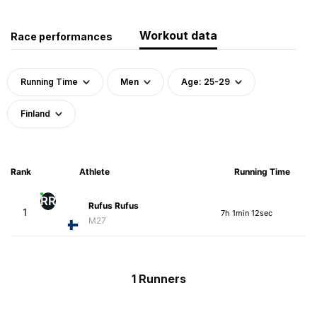
Workout data
Race performances
Running Time
Men
Age: 25-29
Finland
Rank
Athlete
Running Time
RR
Rufus Rufus
1
7h 1min 12sec
M27
1 Runners