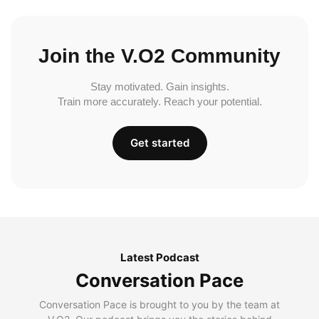
Join the V.O2 Community
Stay motivated. Gain insights.
Train more accurately. Reach your potential.
Get started
Latest Podcast
Conversation Pace
Conversation Pace is brought to you by the team at