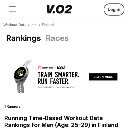
Log in
Workout Data
Finland
Rankings
Races
1 Runners
Running Time-Based Workout Data
Rankings for Men (Age: 25-29) in Finland