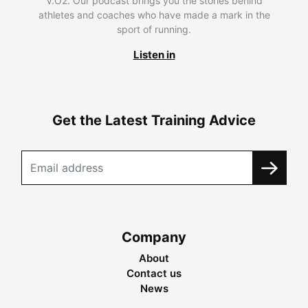
V.O2. Our podcast brings you the stories behind
athletes and coaches who have made a mark in the
sport of running.
Listen in
Get the Latest Training Advice
Company
About
Contact us
News