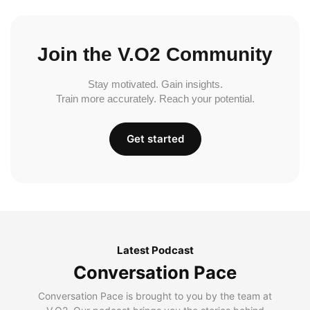
Join the V.O2 Community
Stay motivated. Gain insights.
Train more accurately. Reach your potential.
Get started
Latest Podcast
Conversation Pace
Conversation Pace is brought to you by the team at