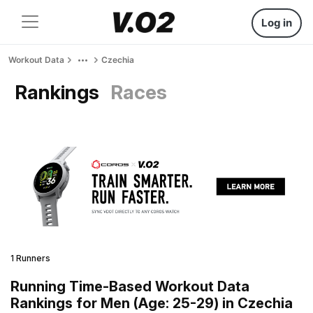
Log in
Workout Data
Czechia
Rankings
Races
1 Runners
Running Time-Based Workout Data
Rankings for Men (Age: 25-29) in Czechia