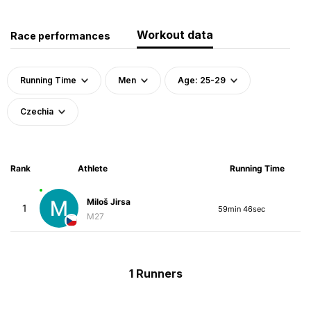
Workout data
Race performances
Running Time
Men
Age: 25-29
Czechia
Rank
Athlete
Running Time
Miloš Jirsa
1
59min 46sec
M27
1 Runners