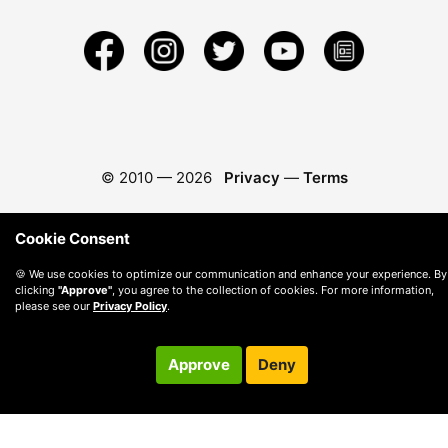
© 2010 —
2026
Privacy
—
Terms
Cookie Consent
🍪 We use cookies to optimize our communication and enhance your experience. By
clicking
"Approve"
, you agree to the collection of cookies. For more information,
please see our
Privacy Policy
.
Approve
Deny