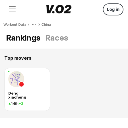
Log in
Workout Data
China
Rankings
Races
Top movers
Deng
xiaoheng
14th
+3