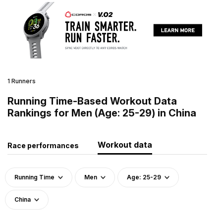
1 Runners
Running Time-Based Workout Data
Rankings for Men (Age: 25-29) in China
Workout data
Race performances
Running Time
Men
Age: 25-29
China