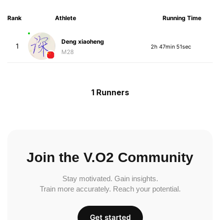
Rank
Athlete
Running Time
Deng xiaoheng
1
2h 47min 51sec
M28
1 Runners
Join the V.O2 Community
Stay motivated. Gain insights.
Train more accurately. Reach your potential.
Get started