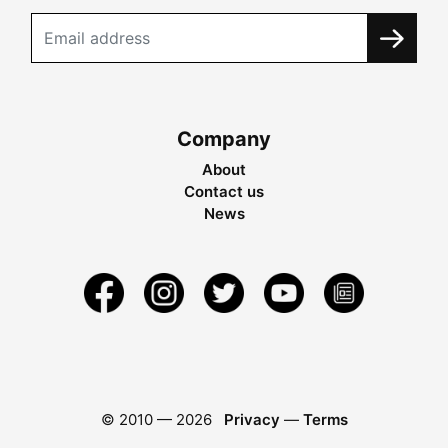
Company
About
Contact us
News
© 2010 —
2026
Privacy
—
Terms