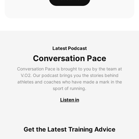
Latest Podcast
Conversation Pace
Conversation Pace is brought to you by the team at
V.O2. Our podcast brings you the stories behind
athletes and coaches who have made a mark in the
sport of running.
Listen in
Get the Latest Training Advice