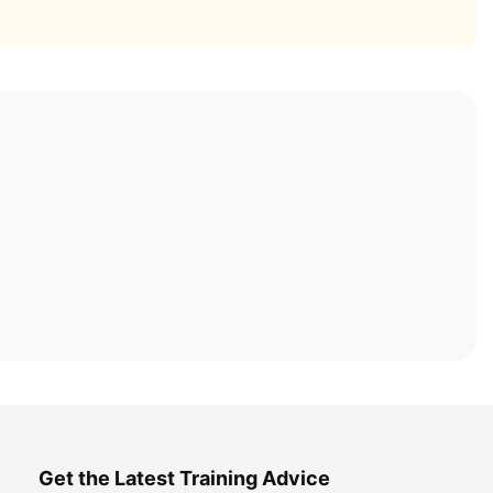
Get the Latest Training Advice