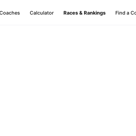
Coaches
Calculator
Races & Rankings
Find a C