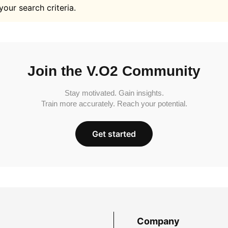
your search criteria.
Join the V.O2 Community
Stay motivated. Gain insights.
Train more accurately. Reach your potential.
Get started
Company