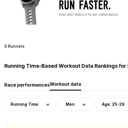
0 Runners
Running Time-Based Workout Data Rankings for 
Workout data
Race performances
Running Time
Men
Age: 25-29