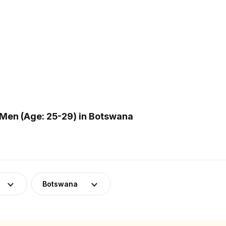
Men (Age: 25-29) in Botswana
Botswana