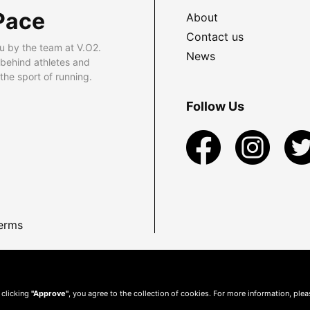
Pace
About
Contact us
u by the team at V.O2.
News
 behind athletes and
he sport of running.
Follow Us
erms
 clicking
"Approve"
, you agree to the collection of cookies. For more information, ple