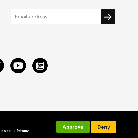
Approve
Deny
ase see our
Privacy