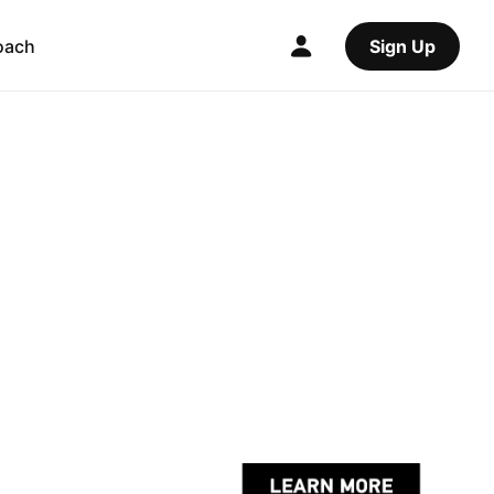
oach
Sign Up