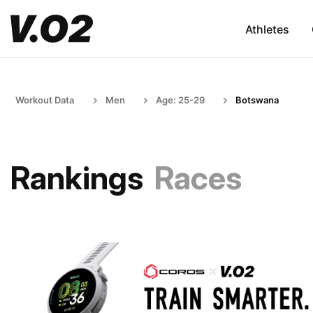
Athletes
Workout Data
Men
Age: 25-29
Botswana
Rankings
Races