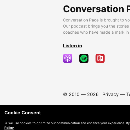
Conversation 
Conversation Pace is brought to yo
Our podcast brings you the stories
coaches who have made a mark in t
Listen in
© 2010 —
2026
Privacy
—
T
Cookie Consent
🍪 We use cookies to optimize our communication and enhance your experience. By
Policy
.