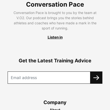
Conversation Pace
Conversation Pace is brought to you by the team at
V.O2. Our podcast brings you the stories behind
athletes and coaches who have made a mark in the
sport of running.
Listen in
Get the Latest Training Advice
Company
About