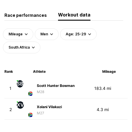
Workout data
Race performances
Mileage
Men
Age: 25-29
South Africa
Rank
Athlete
Mileage
SB
Scott Hunter Bowman
1
183.4 mi
M28
XV
Xolani Vilakazi
2
4.3 mi
M27