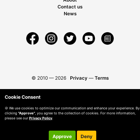
Contact us
News
© 2010 —
2026
Privacy
—
Terms
Cookie Consent
🍪 We use cookies to optimize our communication and enhance your experience. By
clicking
"Approve"
, you agree to the collection of cookies. For more information,
please see our
Privacy Policy
.
Approve
Deny