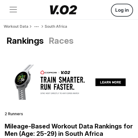
Log in
Workout Data
South Africa
Rankings
Races
2 Runners
Mileage-Based Workout Data Rankings for
Men (Age: 25-29) in South Africa