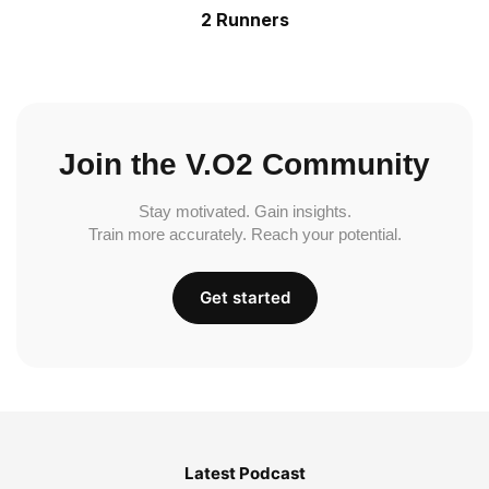
2 Runners
Join the V.O2 Community
Stay motivated. Gain insights.
Train more accurately. Reach your potential.
Get started
Latest Podcast