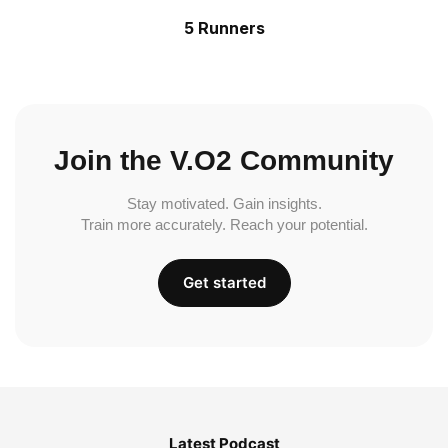
5 Runners
Join the V.O2 Community
Stay motivated. Gain insights.
Train more accurately. Reach your potential.
Get started
Latest Podcast