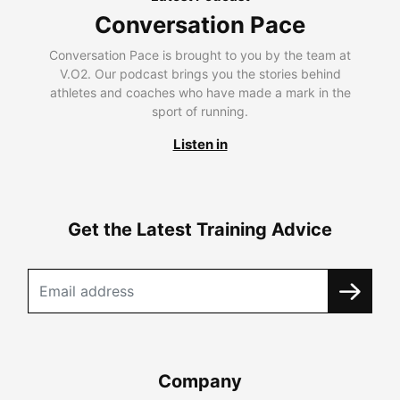
Conversation Pace
Conversation Pace is brought to you by the team at
V.O2. Our podcast brings you the stories behind
athletes and coaches who have made a mark in the
sport of running.
Listen in
Get the Latest Training Advice
Company