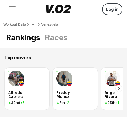
Log in
Workout Data
Venezuela
Rankings
Races
Top movers
Alfredo
Freddy
Angel
Cabrera
Munoz
Rivero
32nd
7th
35th
+6
+2
+1