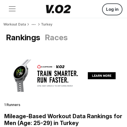
Log in
Workout Data
Turkey
Rankings
Races
1 Runners
Mileage-Based Workout Data Rankings for
Men (Age: 25-29) in Turkey