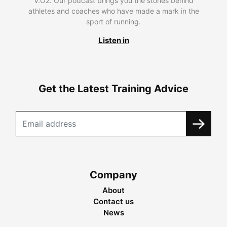
V.O2. Our podcast brings you the stories behind
athletes and coaches who have made a mark in the
sport of running.
Listen in
Get the Latest Training Advice
Company
About
Contact us
News