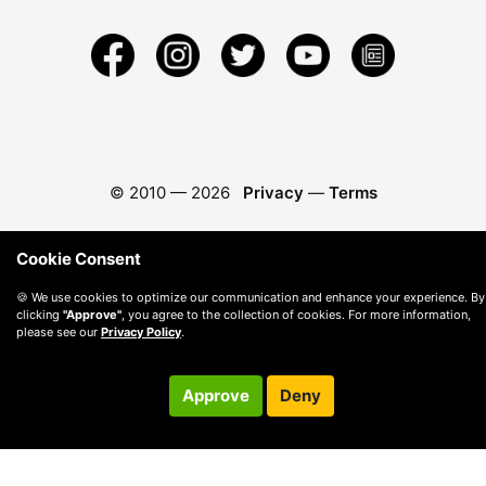
© 2010 —
2026
Privacy
—
Terms
Cookie Consent
🍪 We use cookies to optimize our communication and enhance your experience. By
clicking
"Approve"
, you agree to the collection of cookies. For more information,
please see our
Privacy Policy
.
Approve
Deny