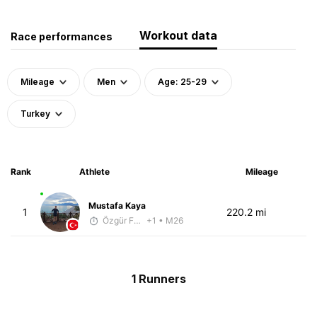
Workout data
Race performances
Mileage
Men
Age: 25-29
Turkey
Rank
Athlete
Mileage
Mustafa Kaya
1
220.2 mi
Özgür Fettah
+1
• M26
1 Runners