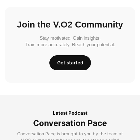
Join the V.O2 Community
Stay motivated. Gain insights.
Train more accurately. Reach your potential.
Get started
Latest Podcast
Conversation Pace
Conversation Pace is brought to you by the team at