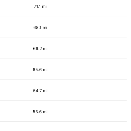
71.1 mi
68.1 mi
66.2 mi
65.6 mi
54.7 mi
53.6 mi