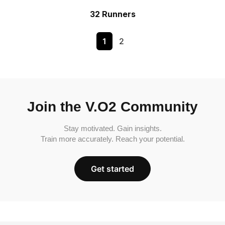
32 Runners
1
2
Join the V.O2 Community
Stay motivated. Gain insights.
Train more accurately. Reach your potential.
Get started