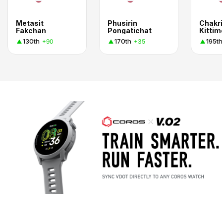
Metasit
Phusirin
Chakri
Fakchan
Pongatichat
130th
170th
195t
+90
+35