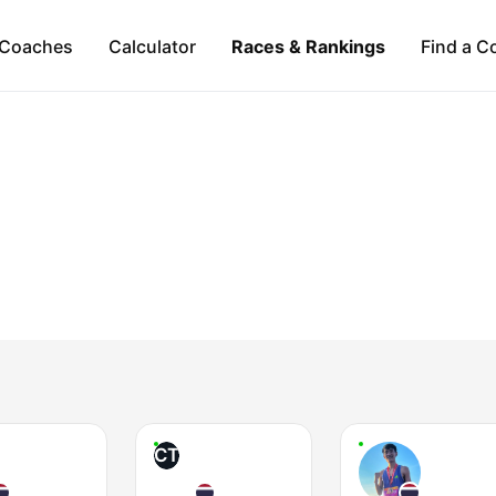
Coaches
Calculator
Races & Rankings
Find a C
CT