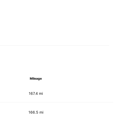
Mileage
167.4 mi
166.5 mi