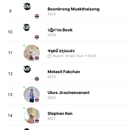
BM
Boonkrong Muekthaisong
9
M29
ปB
ปฏิภาณ Book
10
M28
ชยุตม์ อรุณแสง
11
Avarin Smart Run
• M29
MF
Metasit Fakchan
12
M29
Ukos Jiracheevanant
13
M26
Stephen Ken
14
M27