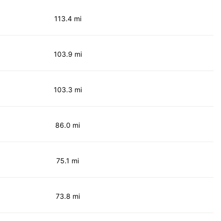
113.4 mi
103.9 mi
103.3 mi
86.0 mi
75.1 mi
73.8 mi