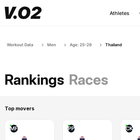
Athletes
Workout Data
Men
Age: 25-29
Thailand
Rankings
Races
Top movers
MF
PP
CK