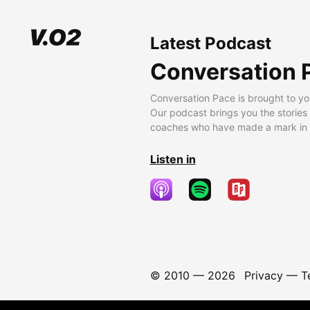
Latest Podcast
Conversation 
Conversation Pace is brought to yo
Our podcast brings you the stories
coaches who have made a mark in t
Listen in
© 2010 —
2026
Privacy
—
T