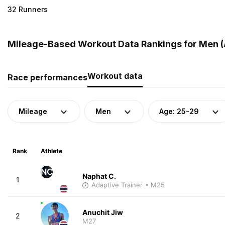
32 Runners
Mileage-Based Workout Data Rankings for Men (A
Workout data
Race performances
Mileage
Men
Age: 25-29
Rank
Athlete
NC
Naphat C.
1
Adaptive Trainer
• M25
Anuchit Jiw
2
M27