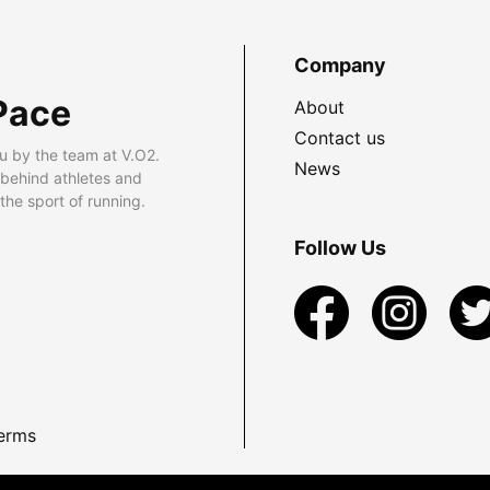
Company
Pace
About
Contact us
u by the team at V.O2.
News
 behind athletes and
he sport of running.
Follow Us
erms