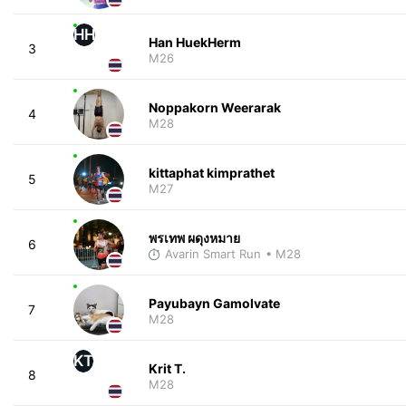
HH
Han HuekHerm
3
M26
Noppakorn Weerarak
4
M28
kittaphat kimprathet
5
M27
พรเทพ ผดุงหมาย
6
Avarin Smart Run
• M28
Payubayn Gamolvate
7
M28
KT
Krit T.
8
M28