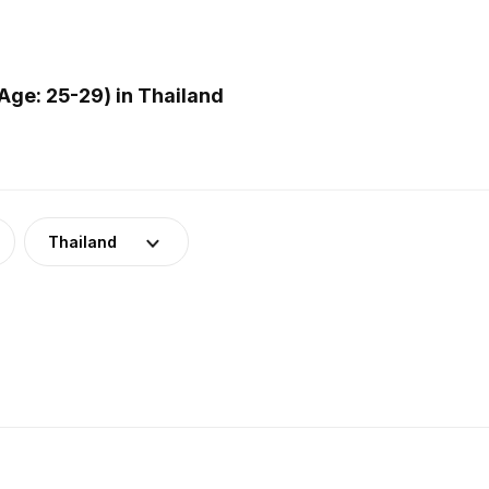
ge: 25-29) in Thailand
Thailand