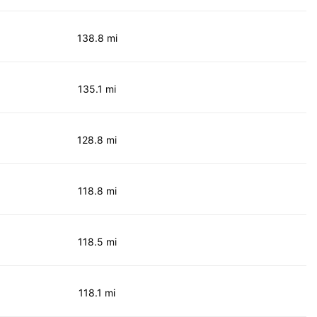
138.8 mi
135.1 mi
128.8 mi
118.8 mi
118.5 mi
118.1 mi