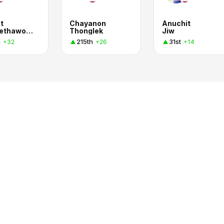
t
Chayanon
Anuchit
Kittimethawong
Thonglek
Jiw
h
215th
31st
+32
+26
+14