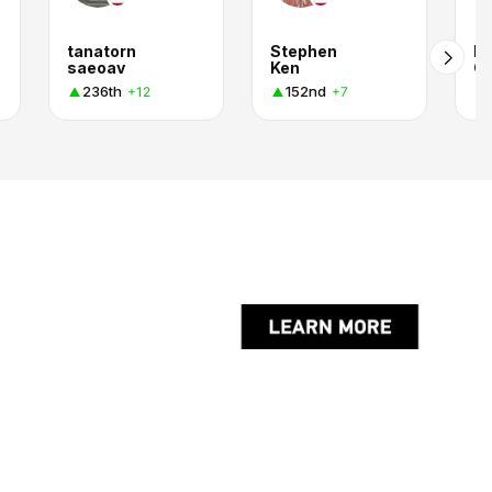
tanatorn
Stephen
P
saeoav
Ken
G
236th
152nd
+12
+7