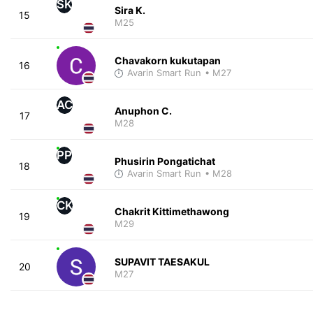
SK
Sira K.
15
M25
Chavakorn kukutapan
16
Avarin Smart Run
• M27
AC
Anuphon C.
17
M28
PP
Phusirin Pongatichat
18
Avarin Smart Run
• M28
CK
Chakrit Kittimethawong
19
M29
SUPAVIT TAESAKUL
20
M27