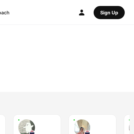
oach
Sign Up