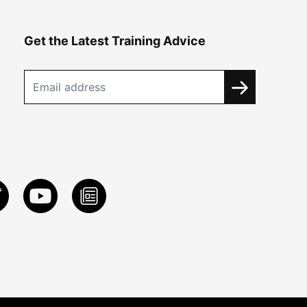
Get the Latest Training Advice