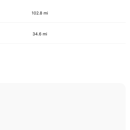
102.8 mi
34.6 mi