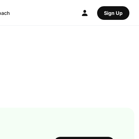
oach
Sign Up