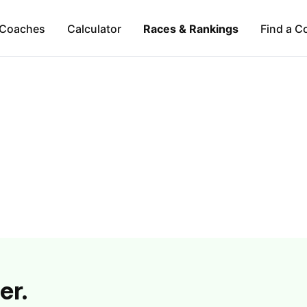
Coaches
Calculator
Races & Rankings
Find a C
er.