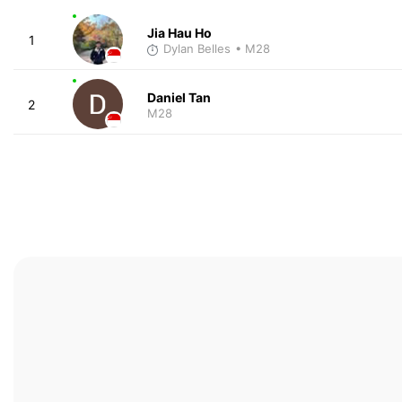
Jia Hau Ho
1
Dylan Belles
• M28
Daniel Tan
2
M28