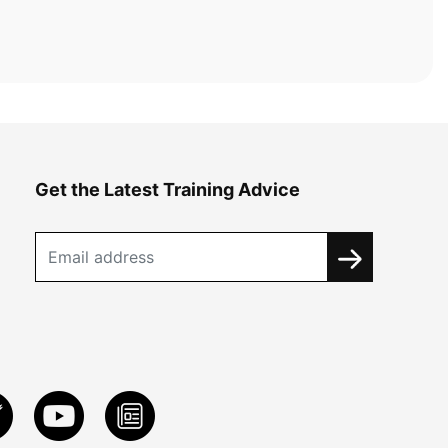
Get the Latest Training Advice