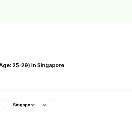
Age: 25-29) in Singapore
Singapore