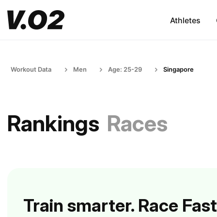
Athletes
Workout Data
Men
Age: 25-29
Singapore
Rankings
Races
Train smarter. Race Fast