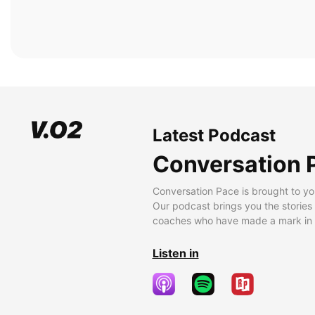
Latest Podcast
Conversation 
Conversation Pace is brought to yo
Our podcast brings you the stories
coaches who have made a mark in t
Listen in