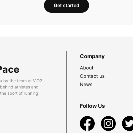
Get started
Company
Pace
About
Contact us
u by the team at V.O2.
News
 behind athletes and
he sport of running.
Follow Us