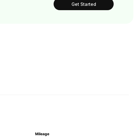
Get Started
Mileage