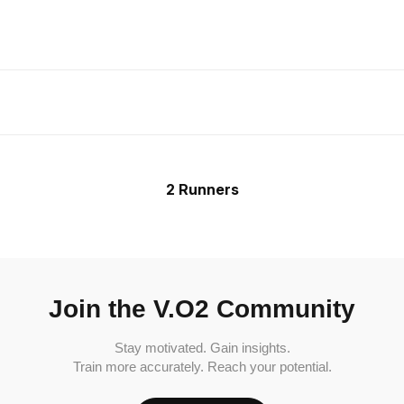
2 Runners
Join the V.O2 Community
Stay motivated. Gain insights.
Train more accurately. Reach your potential.