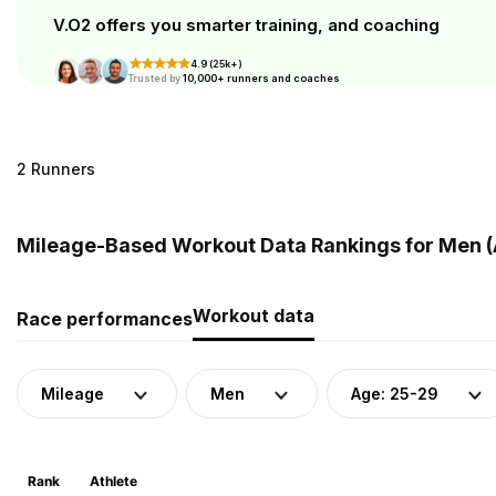
V.O2 offers you smarter training, and coaching
4.9 (25k+)
Trusted by
10,000+ runners and coaches
2 Runners
Mileage-Based Workout Data Rankings for Men (
Workout data
Race performances
Mileage
Men
Age: 25-29
Rank
Athlete