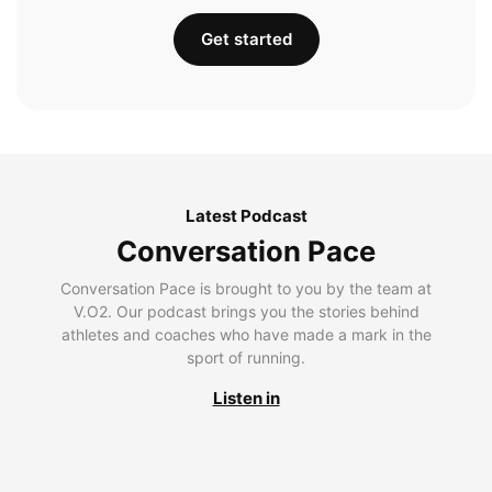
Get started
Latest Podcast
Conversation Pace
Conversation Pace is brought to you by the team at
V.O2. Our podcast brings you the stories behind
athletes and coaches who have made a mark in the
sport of running.
Listen in