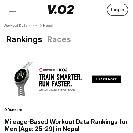
Log in
Workout Data
Nepal
Rankings
Races
0 Runners
Mileage-Based Workout Data Rankings for
Men (Age: 25-29) in Nepal