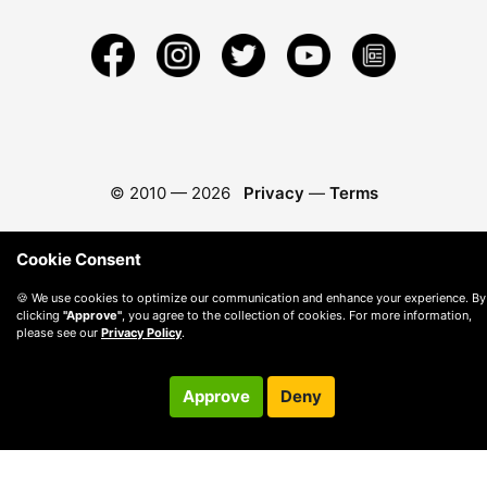
© 2010 —
2026
Privacy
—
Terms
Cookie Consent
🍪 We use cookies to optimize our communication and enhance your experience. By
clicking
"Approve"
, you agree to the collection of cookies. For more information,
please see our
Privacy Policy
.
Approve
Deny