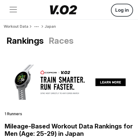
Log in
Workout Data
Japan
Rankings
Races
1 Runners
Mileage-Based Workout Data Rankings for
Men (Age: 25-29) in Japan