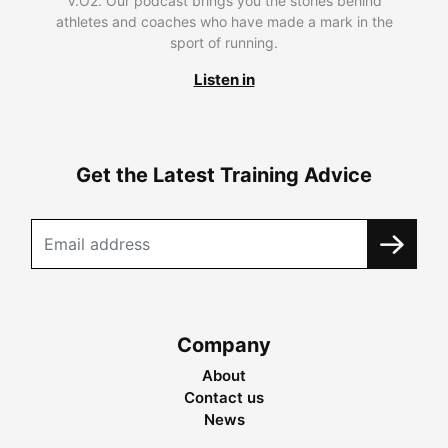
V.O2. Our podcast brings you the stories behind
athletes and coaches who have made a mark in the
sport of running.
Listen in
Get the Latest Training Advice
Company
About
Contact us
News