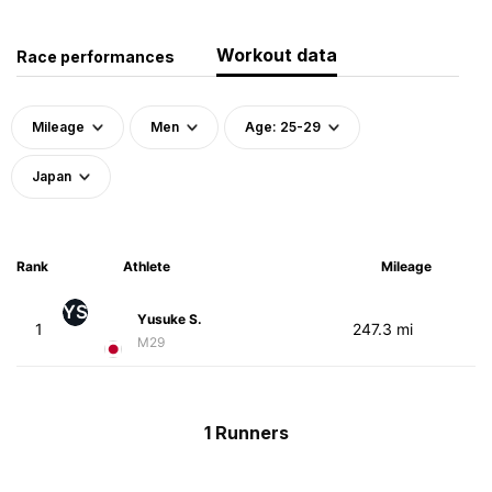
Workout data
Race performances
Mileage
Men
Age: 25-29
Japan
Rank
Athlete
Mileage
YS
Yusuke S.
1
247.3 mi
M29
1 Runners