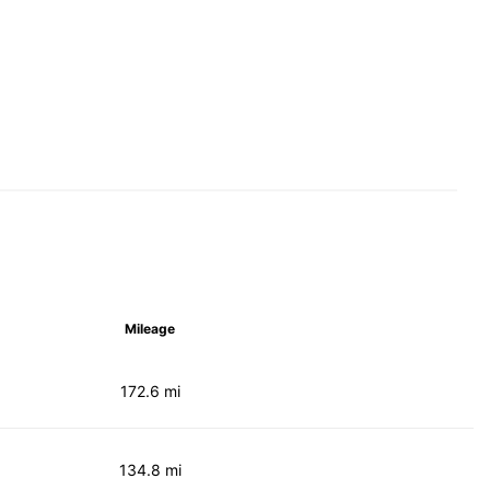
Mileage
172.6 mi
134.8 mi