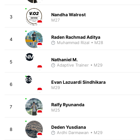
Nandha Walrost
3
M27
Raden Rachmad Aditya
4
Muhammad Rizal
• M28
NM
Nathaniel M.
5
Adaptive Trainer
• M29
ES
Evan Lazuardi Sindhikara
6
M29
Ralfy Ryunanda
7
M25
Deden Yusdiana
8
Ardhi Darmawan
• M29