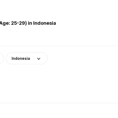
ge: 25-29) in Indonesia
Indonesia