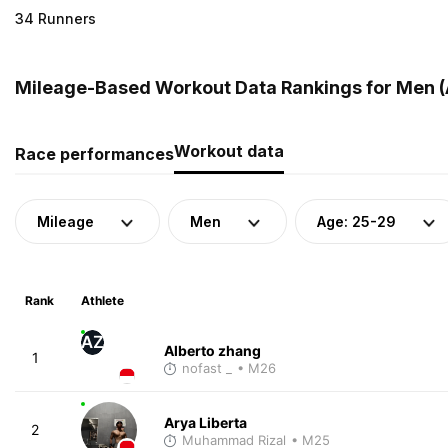
34 Runners
Mileage-Based Workout Data Rankings for Men (A
Workout data
Race performances
Mileage
Men
Age: 25-29
Rank
Athlete
AZ
Alberto zhang
1
nofast _
• M26
Arya Liberta
2
Muhammad Rizal
• M25