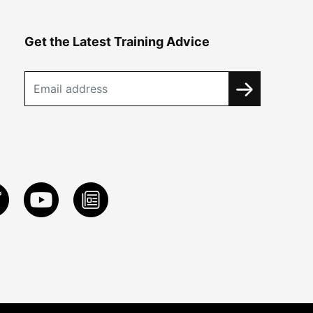
Get the Latest Training Advice