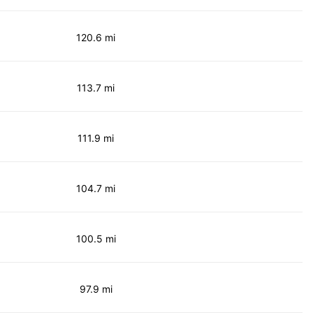
120.6 mi
113.7 mi
111.9 mi
104.7 mi
100.5 mi
97.9 mi