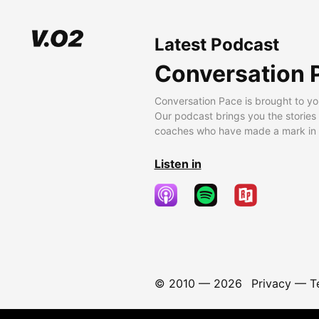
Latest Podcast
Conversation 
Conversation Pace is brought to yo
Our podcast brings you the stories
coaches who have made a mark in t
Listen in
© 2010 —
2026
Privacy
—
T