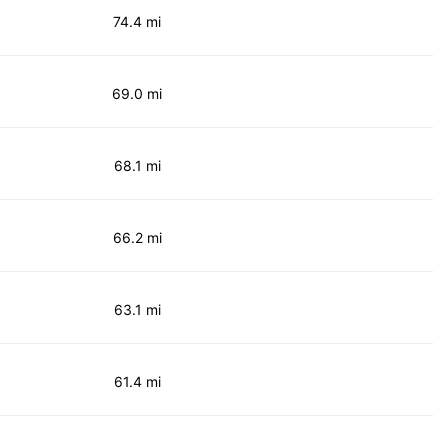
74.4 mi
69.0 mi
68.1 mi
66.2 mi
63.1 mi
61.4 mi