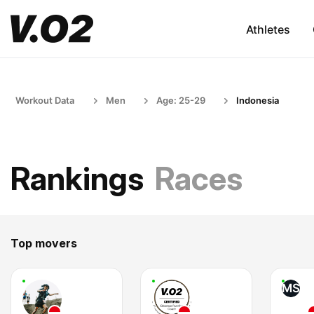
Athletes
Workout Data
Men
Age: 25-29
Indonesia
Rankings
Races
Top movers
MS