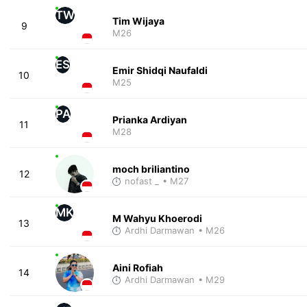
TW
Tim Wijaya
9
M26
ES
Emir Shidqi Naufaldi
10
M25
PA
Prianka Ardiyan
11
M28
moch briliantino
12
nofast _
• M27
MK
M Wahyu Khoerodi
13
Ardhi Darmawan
• M26
Aini Rofiah
14
Ardhi Darmawan
• M29