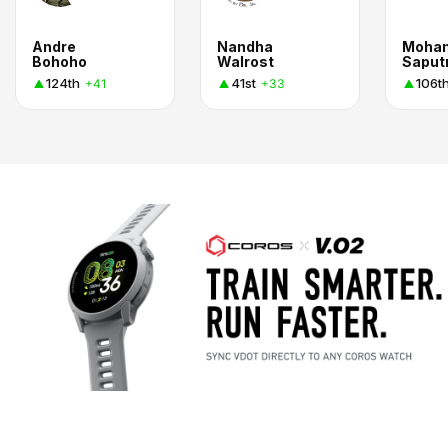
Andre
Nandha
Moha
Bohoho
Walrost
Saput
124th
41st
106t
+41
+33