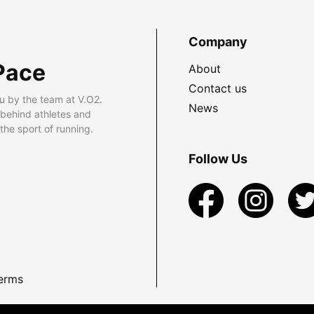
Company
Pace
About
Contact us
u by the team at V.O2.
News
 behind athletes and
he sport of running.
Follow Us
erms