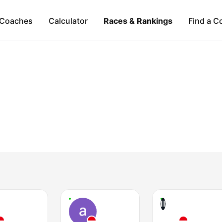
Coaches
Calculator
Races & Rankings
Find a C
II