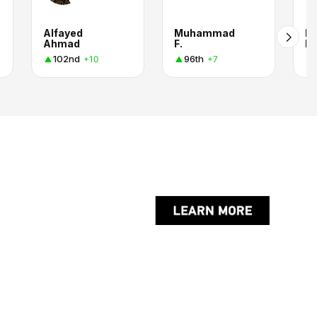
Alfayed
Muhammad
M
Ahmad
F.
Kh
102nd
96th
+10
+7