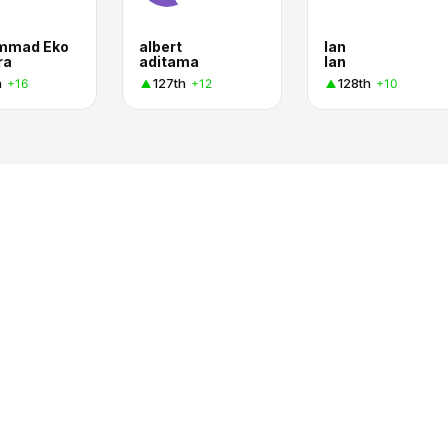
mmad Eko
albert
Ian
ra
aditama
Ian
h
127th
128th
+16
+12
+10