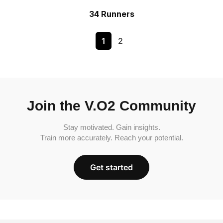
34 Runners
1
2
Join the V.O2 Community
Stay motivated. Gain insights.
Train more accurately. Reach your potential.
Get started