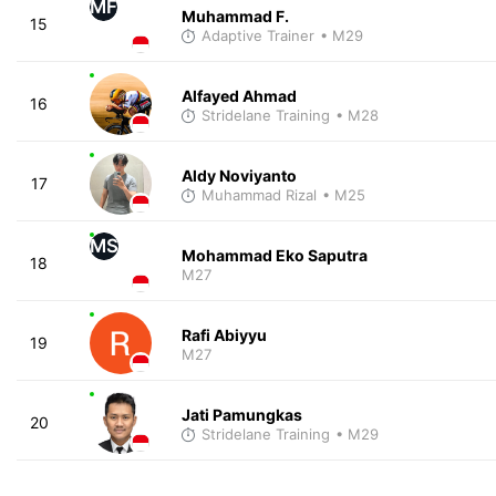
MF
Muhammad F.
15
Adaptive Trainer
• M29
Alfayed Ahmad
16
Stridelane Training
• M28
Aldy Noviyanto
17
Muhammad Rizal
• M25
MS
Mohammad Eko Saputra
18
M27
Rafi Abiyyu
19
M27
Jati Pamungkas
20
Stridelane Training
• M29