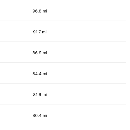
96.8 mi
91.7 mi
86.9 mi
84.4 mi
81.6 mi
80.4 mi