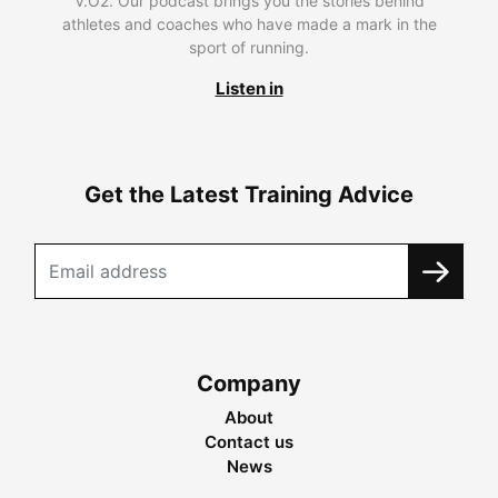
V.O2. Our podcast brings you the stories behind
athletes and coaches who have made a mark in the
sport of running.
Listen in
Get the Latest Training Advice
Company
About
Contact us
News