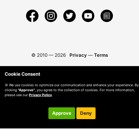
© 2010 —
2026
Privacy
—
Terms
Cookie Consent
🍪 We use cookies to optimize our communication and enhance your experience. By
clicking
"Approve"
, you agree to the collection of cookies. For more information,
please see our
Privacy Policy
.
Approve
Deny