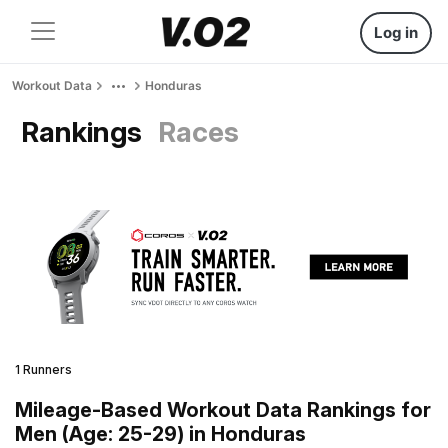
Log in
Workout Data
Honduras
Rankings
Races
1 Runners
Mileage-Based Workout Data Rankings for
Men (Age: 25-29) in Honduras