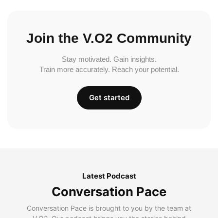
Join the V.O2 Community
Stay motivated. Gain insights.
Train more accurately. Reach your potential.
Get started
Latest Podcast
Conversation Pace
Conversation Pace is brought to you by the team at