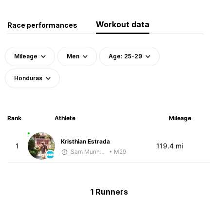
Workout data
Race performances
Mileage
Men
Age: 25-29
Honduras
Rank
Athlete
Mileage
Kristhian Estrada
1
119.4 mi
Sam Munnelly
• M29
1 Runners