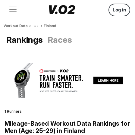
Log in
Workout Data
Finland
Rankings
Races
1 Runners
Mileage-Based Workout Data Rankings for
Men (Age: 25-29) in Finland