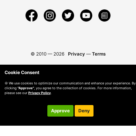
© 2010 —
2026
Privacy
—
Terms
Cookie Consent
🍪 We use cookies to optimize our communication and enhance your experience. By
clicking
"Approve"
, you agree to the collection of cookies. For more information,
please see our
Privacy Policy
.
Approve
Deny