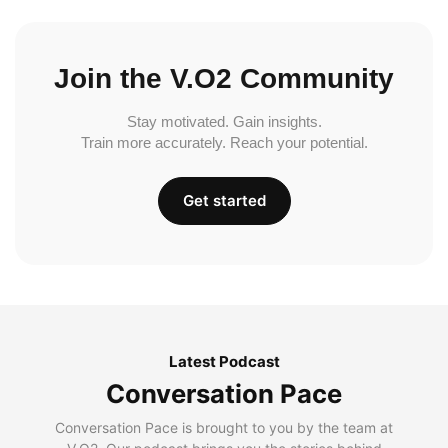
Join the V.O2 Community
Stay motivated. Gain insights.
Train more accurately. Reach your potential.
Get started
Latest Podcast
Conversation Pace
Conversation Pace is brought to you by the team at