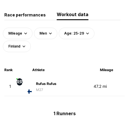
Workout data
Race performances
Mileage
Men
Age: 25-29
Finland
Rank
Athlete
Mileage
RR
Rufus Rufus
1
47.2 mi
M27
1 Runners