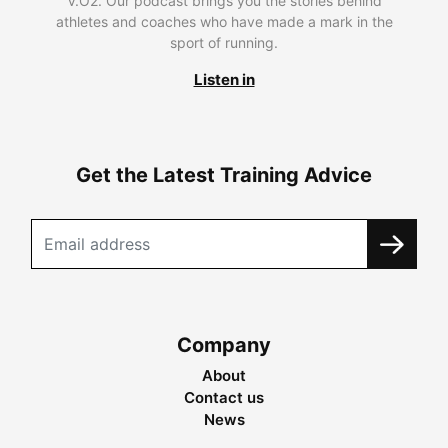
V.O2. Our podcast brings you the stories behind
athletes and coaches who have made a mark in the
sport of running.
Listen in
Get the Latest Training Advice
Company
About
Contact us
News