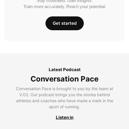
Stay motivated. Gain insights.
Train more accurately. Reach your potential.
Get started
Latest Podcast
Conversation Pace
Conversation Pace is brought to you by the team at
V.O2. Our podcast brings you the stories behind
athletes and coaches who have made a mark in the
sport of running.
Listen in