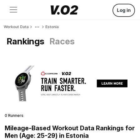
Log in
Workout Data
Estonia
Rankings
Races
0 Runners
Mileage-Based Workout Data Rankings for
Men (Age: 25-29) in Estonia