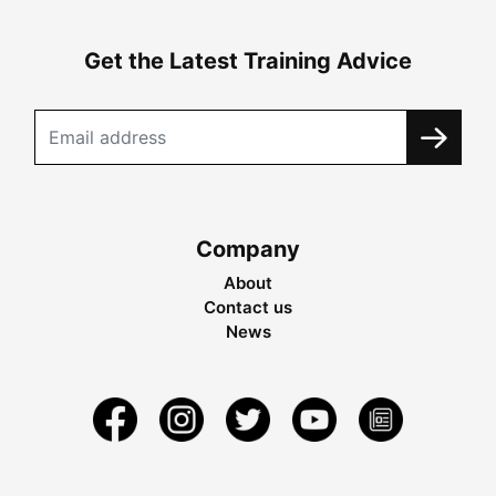
Get the Latest Training Advice
Company
About
Contact us
News