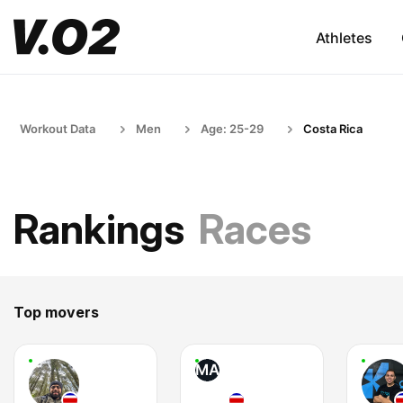
Athletes
Workout Data
Men
Age: 25-29
Costa Rica
Rankings
Races
Top movers
MA