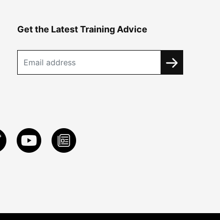
Get the Latest Training Advice