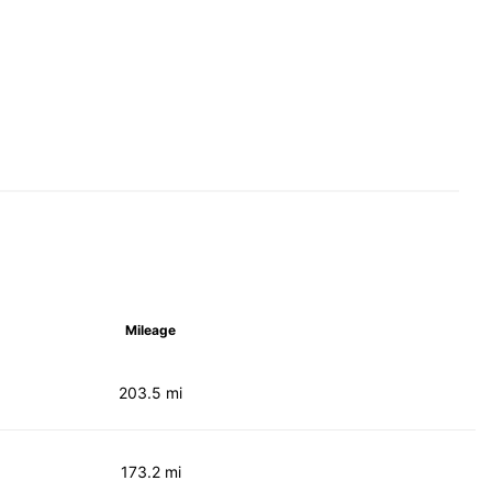
Mileage
203.5 mi
173.2 mi