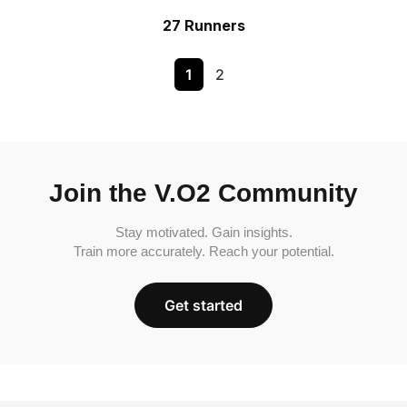
27 Runners
1
2
Join the V.O2 Community
Stay motivated. Gain insights.
Train more accurately. Reach your potential.
Get started