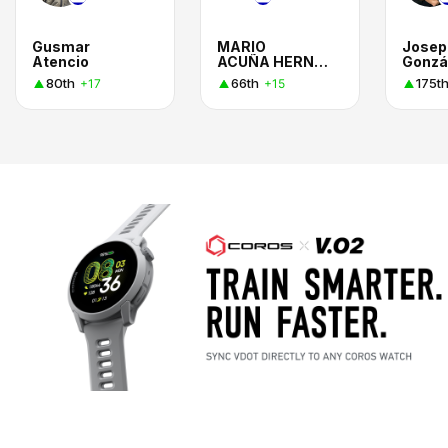
Gusmar
MARIO
Josep
Atencio
ACUÑA HERNANDEZ
Gonzá
80th
66th
175t
+17
+15