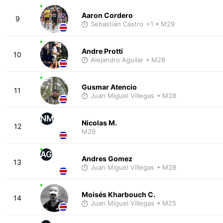
Aaron Cordero
9
Sebastián Castro
+1
• M29
Andre Protti
10
Alejandro Aguilar
• M28
Gusmar Atencio
11
Juan Miguel Villegas
• M28
NM
Nicolas M.
12
M29
AG
Andres Gomez
13
Juan Miguel Villegas
• M28
Moisés Kharbouch C.
14
Juan Miguel Villegas
• M25