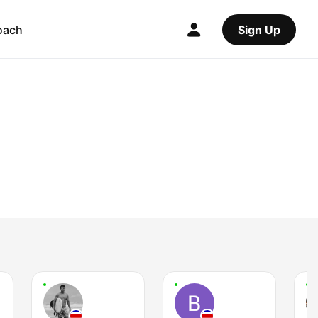
oach
Sign Up