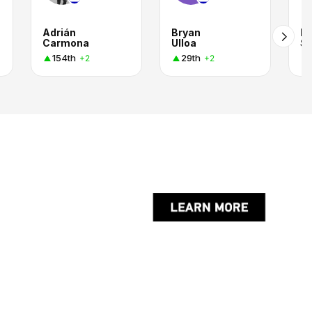
Adrián
Bryan
Em
Carmona
Ulloa
Sa
154th
29th
+2
+2