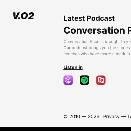
Latest Podcast
Conversation 
Conversation Pace is brought to yo
Our podcast brings you the stories
coaches who have made a mark in t
Listen in
© 2010 —
2026
Privacy
—
T