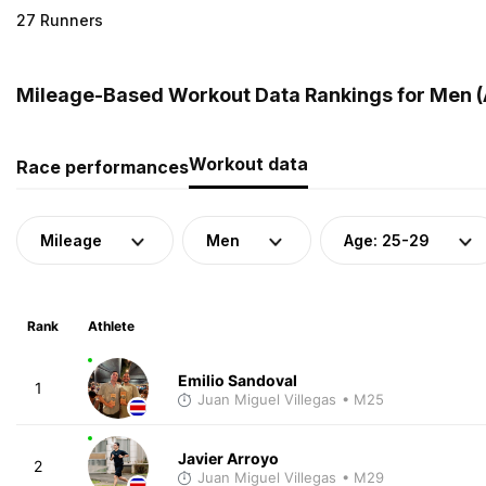
27 Runners
Mileage-Based Workout Data Rankings for Men (A
Workout data
Race performances
Mileage
Men
Age: 25-29
Rank
Athlete
Emilio Sandoval
1
Juan Miguel Villegas
• M25
Javier Arroyo
2
Juan Miguel Villegas
• M29