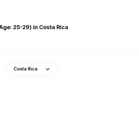
ge: 25-29) in Costa Rica
Costa Rica