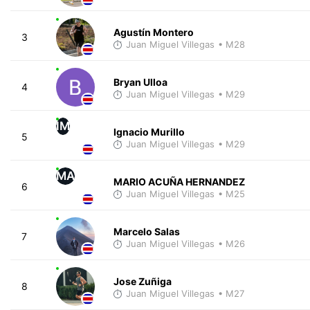
Agustín Montero
3
Juan Miguel Villegas
• M28
Bryan Ulloa
4
Juan Miguel Villegas
• M29
IM
Ignacio Murillo
5
Juan Miguel Villegas
• M29
MA
MARIO ACUÑA HERNANDEZ
6
Juan Miguel Villegas
• M25
Marcelo Salas
7
Juan Miguel Villegas
• M26
Jose Zuñiga
8
Juan Miguel Villegas
• M27