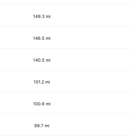
149.3 mi
146.5 mi
140.5 mi
101.2 mi
100.6 mi
99.7 mi