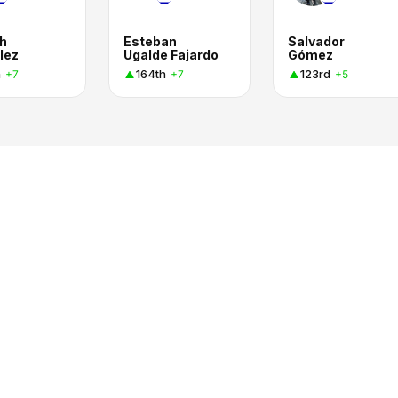
h
Esteban
Salvador
lez
Ugalde Fajardo
Gómez
h
164th
123rd
+7
+7
+5