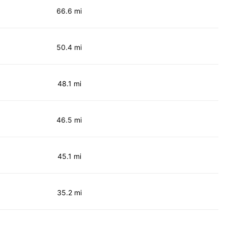
66.6 mi
50.4 mi
48.1 mi
46.5 mi
45.1 mi
35.2 mi