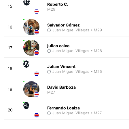
RC
Roberto C.
15
M29
Salvador Gómez
16
Juan Miguel Villegas
• M29
julian calvo
17
Juan Miguel Villegas
• M28
JV
Julian Vincent
18
Juan Miguel Villegas
• M25
David Barboza
19
M27
FL
Fernando Loaiza
20
Juan Miguel Villegas
• M27