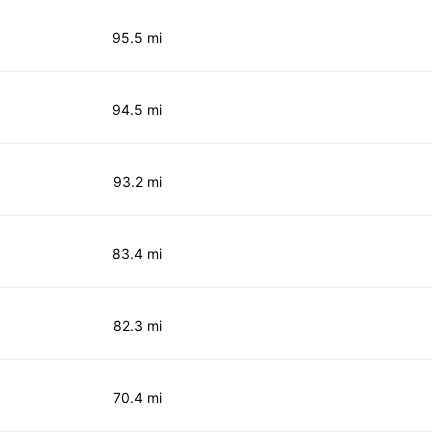
95.5 mi
94.5 mi
93.2 mi
83.4 mi
82.3 mi
70.4 mi