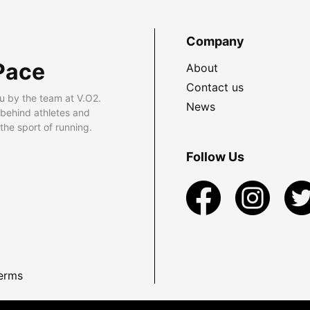
Company
Pace
About
Contact us
u by the team at V.O2.
News
 behind athletes and
he sport of running.
Follow Us
erms