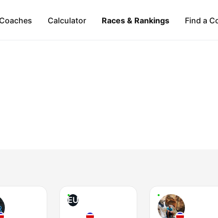
Coaches
Calculator
Races & Rankings
Find a C
EU