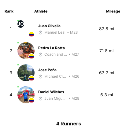
Rank
Athlete
Mileage
JO
Juan Olivella
1
82.8 mi
Manuel Leal
• M28
Pedro La Rotta
2
71.8 mi
Coach and Coffey
• M27
Jose Peña
3
63.2 mi
Michael Crouch - McKirdy Trained
• M26
Daniel Wilches
4
6.3 mi
Juan Miguel Villegas
• M28
4 Runners