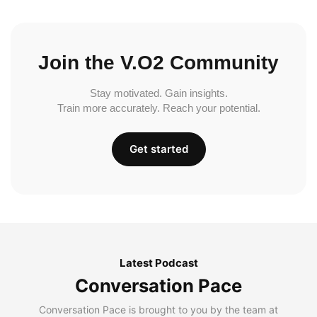
Join the V.O2 Community
Stay motivated. Gain insights.
Train more accurately. Reach your potential.
Get started
Latest Podcast
Conversation Pace
Conversation Pace is brought to you by the team at