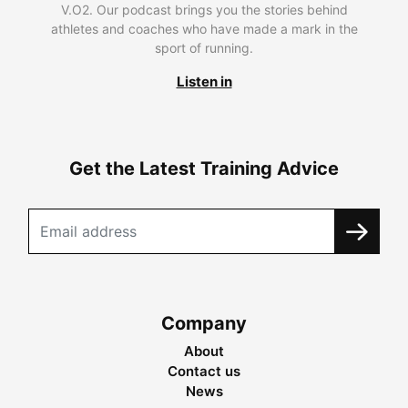
V.O2. Our podcast brings you the stories behind
athletes and coaches who have made a mark in the
sport of running.
Listen in
Get the Latest Training Advice
Company
About
Contact us
News