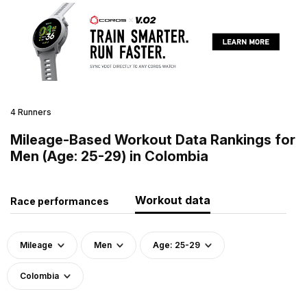
4 Runners
Mileage-Based Workout Data Rankings for
Men (Age: 25-29) in Colombia
Workout data
Race performances
Mileage
Men
Age: 25-29
Colombia