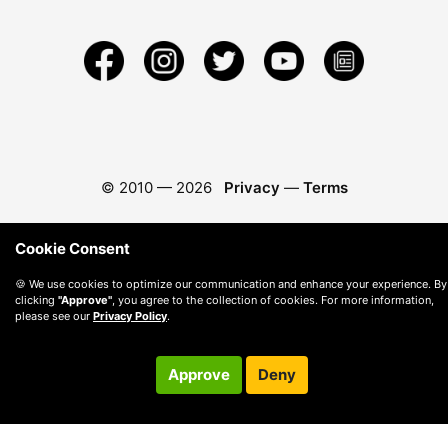
© 2010 —
2026
Privacy
—
Terms
Cookie Consent
🍪 We use cookies to optimize our communication and enhance your experience. By
clicking
"Approve"
, you agree to the collection of cookies. For more information,
please see our
Privacy Policy
.
Approve
Deny