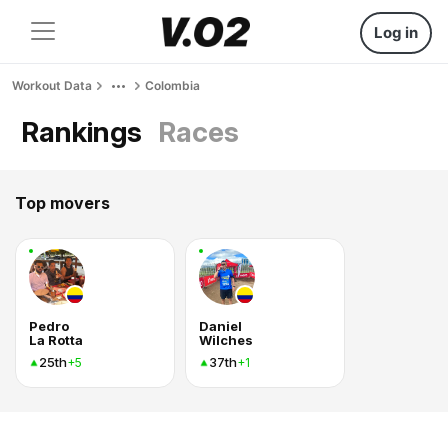
Log in
Workout Data
Colombia
Rankings
Races
Top movers
Pedro
Daniel
La Rotta
Wilches
25th
37th
+5
+1