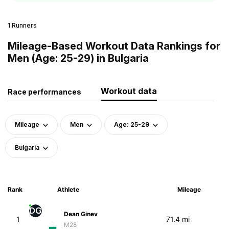
1 Runners
Mileage-Based Workout Data Rankings for
Men (Age: 25-29) in Bulgaria
Workout data
Race performances
Mileage
Men
Age: 25-29
Bulgaria
Rank
Athlete
Mileage
DG
Dean Ginev
1
71.4 mi
M28