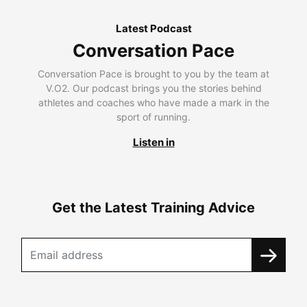
Latest Podcast
Conversation Pace
Conversation Pace is brought to you by the team at
V.O2. Our podcast brings you the stories behind
athletes and coaches who have made a mark in the
sport of running.
Listen in
Get the Latest Training Advice