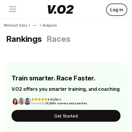
Log in
Workout Data
Bulgaria
Rankings
Races
Train smarter. Race Faster.
V.O2 offers you smarter training, and coaching
4.9 (25k+)
Trusted by
10,000+ runners and coaches
Get Started