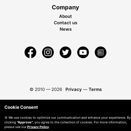
Company
About
Contact us
News
© 2010 —
2026
Privacy
—
Terms
Cookie Consent
🍪 We use cookies to optimize our communication and enhance your experience. By
clicking
"Approve"
, you agree to the collection of cookies. For more information,
please see our
Privacy Policy
.