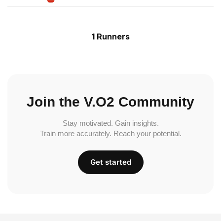
1 Runners
Join the V.O2 Community
Stay motivated. Gain insights.
Train more accurately. Reach your potential.
Get started