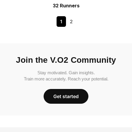
32 Runners
1
2
Join the V.O2 Community
Stay motivated. Gain insights.
Train more accurately. Reach your potential.
Get started