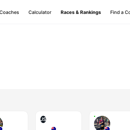
Coaches
Calculator
Races & Rankings
Find a C
JS