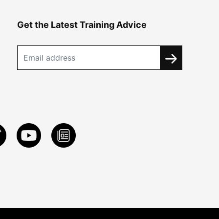
Get the Latest Training Advice