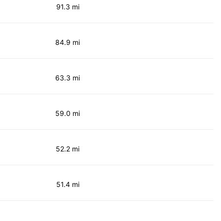
91.3 mi
84.9 mi
63.3 mi
59.0 mi
52.2 mi
51.4 mi