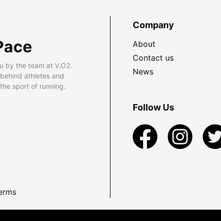
Company
Pace
About
Contact us
u by the team at V.O2.
News
 behind athletes and
he sport of running.
Follow Us
erms