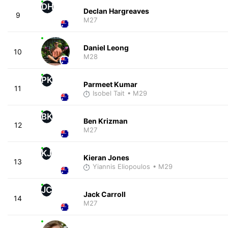
DH
Declan Hargreaves
9
M27
Daniel Leong
10
M28
PK
Parmeet Kumar
11
Isobel Tait
• M29
BK
Ben Krizman
12
M27
KJ
Kieran Jones
13
Yiannis Eliopoulos
• M29
JC
Jack Carroll
14
M27