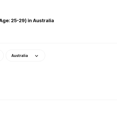
ge: 25-29) in Australia
Australia