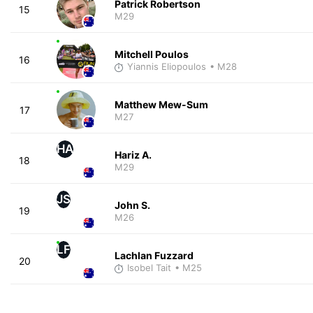
Patrick Robertson
15
M29
Mitchell Poulos
16
Yiannis Eliopoulos
• M28
Matthew Mew-Sum
17
M27
HA
Hariz A.
18
M29
JS
John S.
19
M26
LF
Lachlan Fuzzard
20
Isobel Tait
• M25