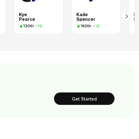
Kye
Kade
La
Pearce
Spencer
Fu
130th
160th
+19
+18
Get Started