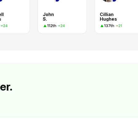
ll
John
Cillian
s
S.
Hughes
112th
137th
+24
+24
+21
er.