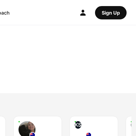
oach
Sign Up
KS
L