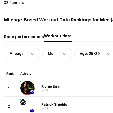
32 Runners
Mileage-Based Workout Data Rankings for Men (A
Workout data
Race performances
Mileage
Men
Age: 25-29
Rank
Athlete
Richie Egan
1
M27
PS
Patrick Shields
2
M27