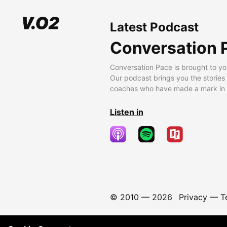
Latest Podcast
Conversation 
Conversation Pace is brought to yo
Our podcast brings you the stories
coaches who have made a mark in t
Listen in
© 2010 —
2026
Privacy
—
T