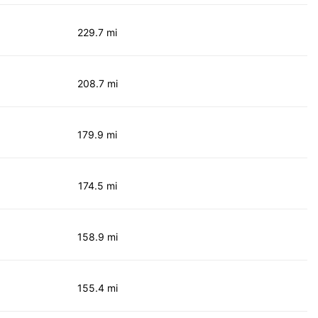
229.7 mi
208.7 mi
179.9 mi
174.5 mi
158.9 mi
155.4 mi