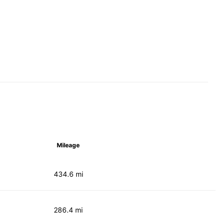
Mileage
434.6 mi
286.4 mi