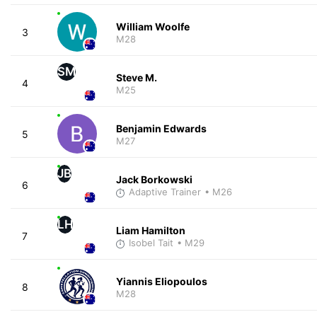
William Woolfe
3
M28
SM
Steve M.
4
M25
Benjamin Edwards
5
M27
JB
Jack Borkowski
6
Adaptive Trainer
• M26
LH
Liam Hamilton
7
Isobel Tait
• M29
Yiannis Eliopoulos
8
M28