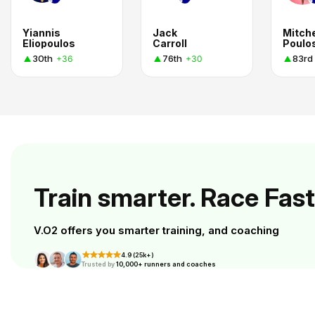
Yiannis
Jack
Mitche
Eliopoulos
Carroll
Poulo
30th
76th
83rd
+36
+30
Train smarter. Race Fast
V.O2 offers you smarter training, and coaching
4.9 (25k+)
Trusted by
10,000+ runners and coaches