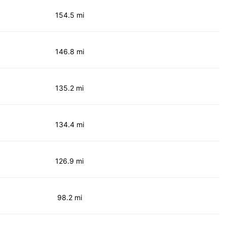
154.5 mi
146.8 mi
135.2 mi
134.4 mi
126.9 mi
98.2 mi