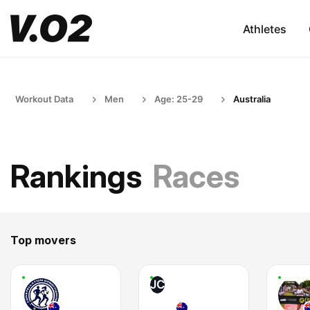
Athletes
Workout Data
Men
Age: 25-29
Australia
Rankings
Races
Top movers
JC