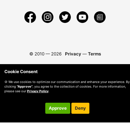
© 2010 —
2026
Privacy
—
Terms
Cookie Consent
🍪 We use cookies to optimize our communication and enhance your experience. By
clicking
"Approve"
, you agree to the collection of cookies. For more information,
please see our
Privacy Policy
.
Approve
Deny