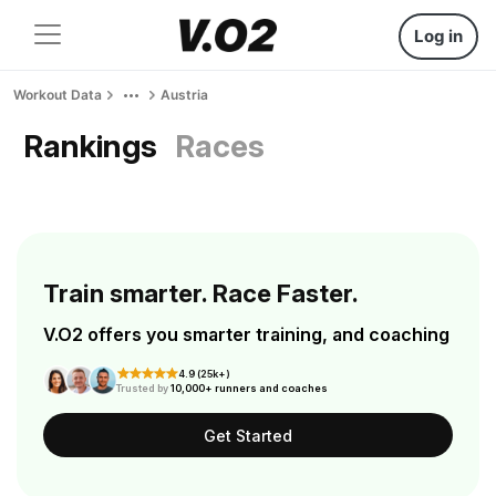
Log in
Workout Data
Austria
Rankings
Races
Train smarter. Race Faster.
V.O2 offers you smarter training, and coaching
4.9 (25k+)
Trusted by
10,000+ runners and coaches
Get Started