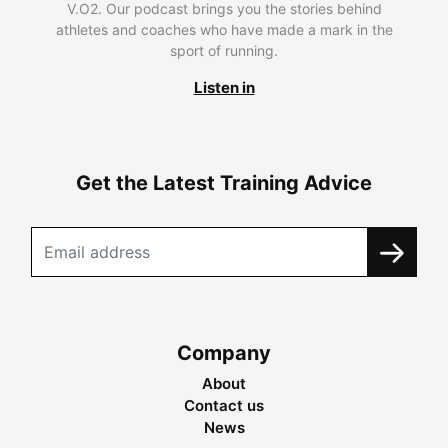
V.O2. Our podcast brings you the stories behind
athletes and coaches who have made a mark in the
sport of running.
Listen in
Get the Latest Training Advice
Company
About
Contact us
News