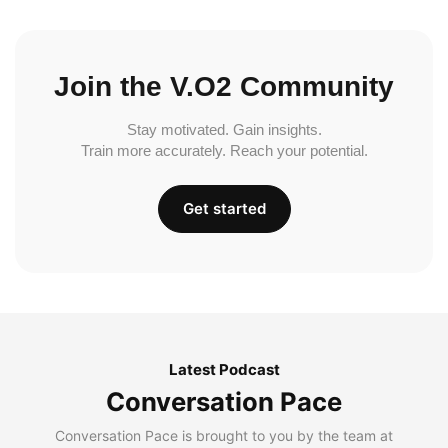
Join the V.O2 Community
Stay motivated. Gain insights.
Train more accurately. Reach your potential.
Get started
Latest Podcast
Conversation Pace
Conversation Pace is brought to you by the team at