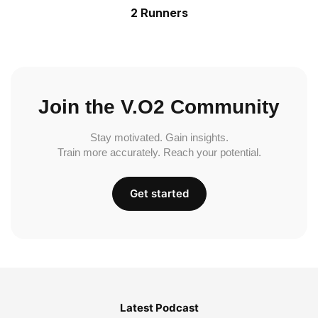
2 Runners
Join the V.O2 Community
Stay motivated. Gain insights.
Train more accurately. Reach your potential.
Get started
Latest Podcast