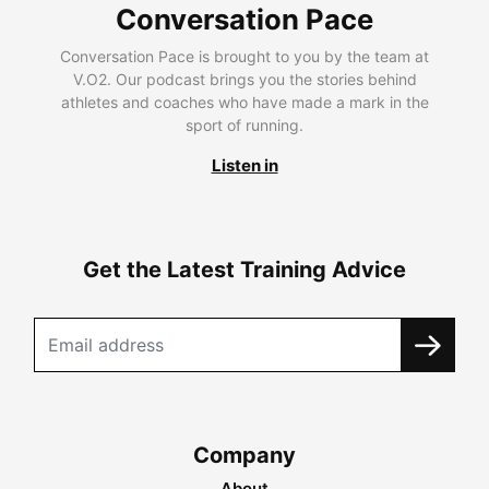
Conversation Pace
Conversation Pace is brought to you by the team at
V.O2. Our podcast brings you the stories behind
athletes and coaches who have made a mark in the
sport of running.
Listen in
Get the Latest Training Advice
Company
About