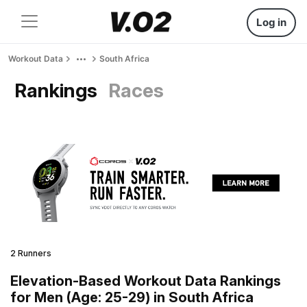
Log in
Workout Data
South Africa
Rankings
Races
2 Runners
Elevation-Based Workout Data Rankings
for Men (Age: 25-29) in South Africa