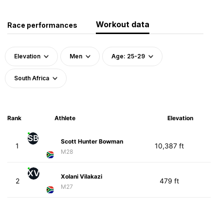
Workout data
Race performances
Elevation
Men
Age: 25-29
South Africa
Rank
Athlete
Elevation
SB
Scott Hunter Bowman
1
10,387 ft
M28
XV
Xolani Vilakazi
2
479 ft
M27