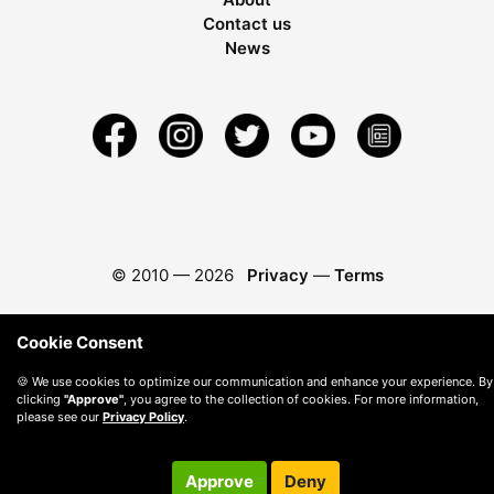
Contact us
News
© 2010 —
2026
Privacy
—
Terms
Cookie Consent
🍪 We use cookies to optimize our communication and enhance your experience. By
clicking
"Approve"
, you agree to the collection of cookies. For more information,
please see our
Privacy Policy
.
Approve
Deny