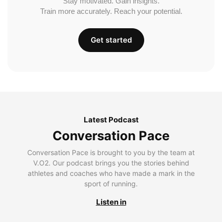
Stay motivated. Gain insights.
Train more accurately. Reach your potential.
Get started
Latest Podcast
Conversation Pace
Conversation Pace is brought to you by the team at
V.O2. Our podcast brings you the stories behind
athletes and coaches who have made a mark in the
sport of running.
Listen in