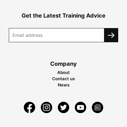
Get the Latest Training Advice
Company
About
Contact us
News