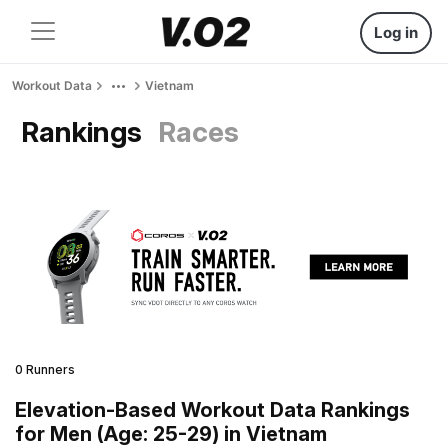
Log in
Workout Data
Vietnam
Rankings
Races
0 Runners
Elevation-Based Workout Data Rankings
for Men (Age: 25-29) in Vietnam