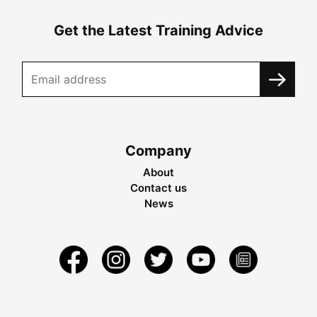
Get the Latest Training Advice
Company
About
Contact us
News