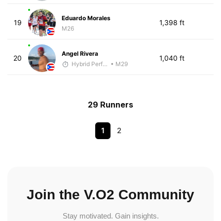
Eduardo Morales
19
1,398 ft
M26
Angel Rivera
20
1,040 ft
Hybrid Performance
• M29
29 Runners
1
2
Join the V.O2 Community
Stay motivated. Gain insights.