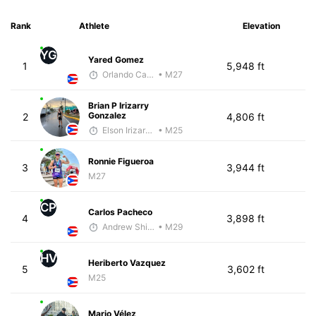
Rank
Athlete
Elevation
YG
Yared Gomez
1
5,948 ft
Orlando Camacho
• M27
Brian P Irizarry
Gonzalez
2
4,806 ft
Elson Irizarry Gonzalez
• M25
Ronnie Figueroa
3
3,944 ft
M27
CP
Carlos Pacheco
4
3,898 ft
Andrew Shivery
• M29
HV
Heriberto Vazquez
5
3,602 ft
M25
Mario Vélez