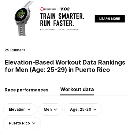
29 Runners
Elevation-Based Workout Data Rankings
for Men (Age: 25-29) in Puerto Rico
Workout data
Race performances
Elevation
Men
Age: 25-29
Puerto Rico