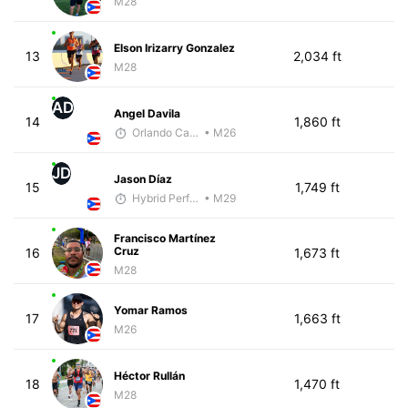
M28
Elson Irizarry Gonzalez
13
2,034 ft
M28
AD
Angel Davila
14
1,860 ft
Orlando Camacho
• M26
JD
Jason Díaz
15
1,749 ft
Hybrid Performance
• M29
Francisco Martínez
Cruz
16
1,673 ft
M28
Yomar Ramos
17
1,663 ft
M26
Héctor Rullán
18
1,470 ft
M28