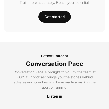
Train more accurately. Reach your potential.
Get started
Latest Podcast
Conversation Pace
Conversation Pace is brought to you by the team at
V.O2. Our podcast brings you the stories behind
athletes and coaches who have made a mark in the
sport of running.
Listen in