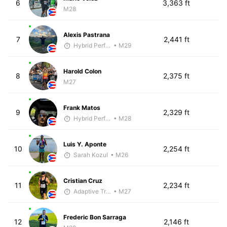
6
3,363 ft
M28
Alexis Pastrana
7
2,441 ft
Hybrid Performance
• M29
Harold Colon
8
2,375 ft
M27
Frank Matos
9
2,329 ft
Hybrid Performance
• M28
Luis Y. Aponte
10
2,254 ft
Sarah Kozul
• M26
Cristian Cruz
11
2,234 ft
Adaptive Trainer
• M27
Frederic Bon Sarraga
12
2,146 ft