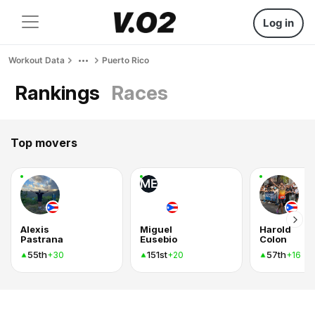
Log in
Workout Data
Puerto Rico
Rankings
Races
Top movers
ME
Alexis
Miguel
Harold
Pastrana
Eusebio
Colon
55th
151st
57th
+30
+20
+16