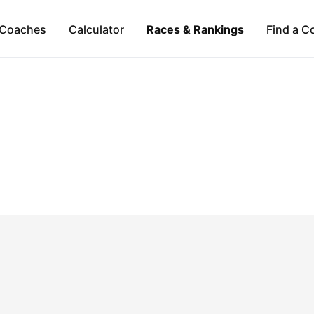
Coaches
Calculator
Races & Rankings
Find a C