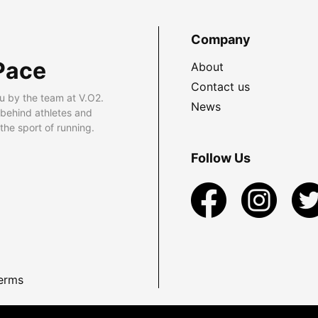
Company
Pace
About
Contact us
u by the team at V.O2.
News
 behind athletes and
he sport of running.
Follow Us
erms