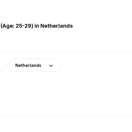
(Age: 25-29) in Netherlands
Netherlands