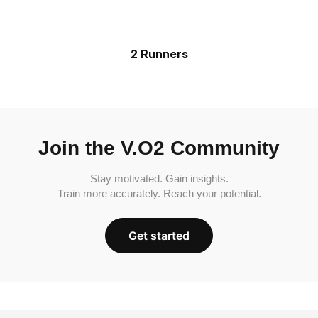
2 Runners
Join the V.O2 Community
Stay motivated. Gain insights.
Train more accurately. Reach your potential.
Get started