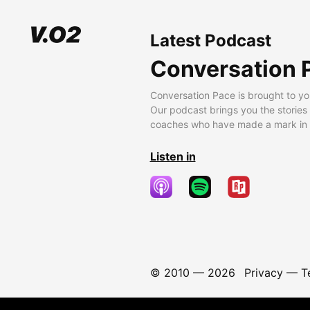
Latest Podcast
Conversation 
Conversation Pace is brought to yo
Our podcast brings you the stories
coaches who have made a mark in t
Listen in
© 2010 —
2026
Privacy
—
T