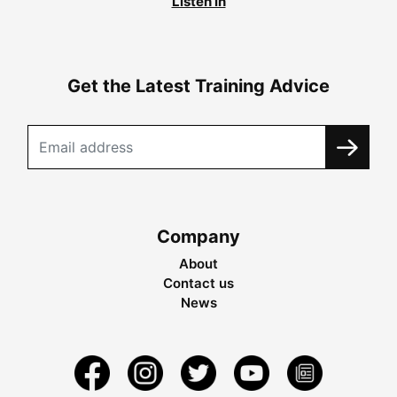
Listen in
Get the Latest Training Advice
Company
About
Contact us
News