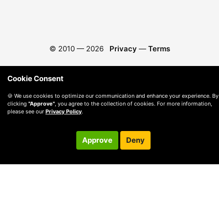
© 2010 —
2026
Privacy
—
Terms
Cookie Consent
🍪 We use cookies to optimize our communication and enhance your experience. By
clicking
"Approve"
, you agree to the collection of cookies. For more information,
please see our
Privacy Policy
.
Approve
Deny