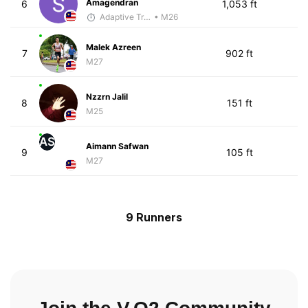
Amagendran
6
1,053 ft
Adaptive Trainer
• M26
Malek Azreen
7
902 ft
M27
Nzzrn Jalil
8
151 ft
M25
AS
Aimann Safwan
9
105 ft
M27
9 Runners