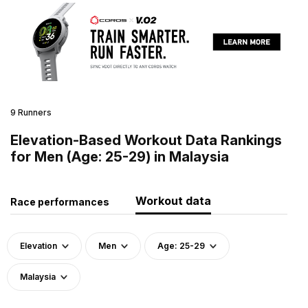
9 Runners
Elevation-Based Workout Data Rankings
for Men (Age: 25-29) in Malaysia
Workout data
Race performances
Elevation
Men
Age: 25-29
Malaysia