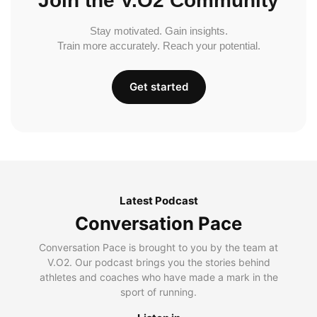
Join the V.O2 Community
Stay motivated. Gain insights.
Train more accurately. Reach your potential.
Get started
Latest Podcast
Conversation Pace
Conversation Pace is brought to you by the team at
V.O2. Our podcast brings you the stories behind
athletes and coaches who have made a mark in the
sport of running.