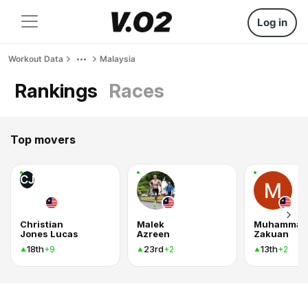
Log in
Workout Data
Malaysia
Rankings
Races
Top movers
CJ
Christian
Malek
Muhammad
Jones Lucas
Azreen
Zakuan
18th
23rd
13th
+9
+2
+2