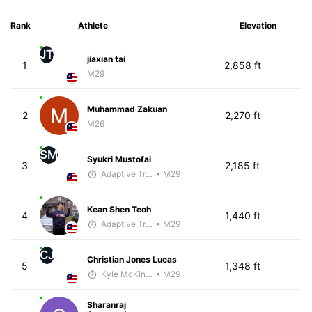
Rank
Athlete
Elevation
JT
jiaxian tai
1
2,858 ft
M29
Muhammad Zakuan
2
2,270 ft
M26
SM
Syukri Mustofai
3
2,185 ft
Adaptive Trainer
• M29
Kean Shen Teoh
4
1,440 ft
Adaptive Trainer
• M29
CJ
Christian Jones Lucas
5
1,348 ft
Kyle McKinley
• M29
Sharanraj