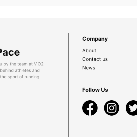
Company
Pace
About
Contact us
u by the team at V.O2.
News
 behind athletes and
he sport of running.
Follow Us