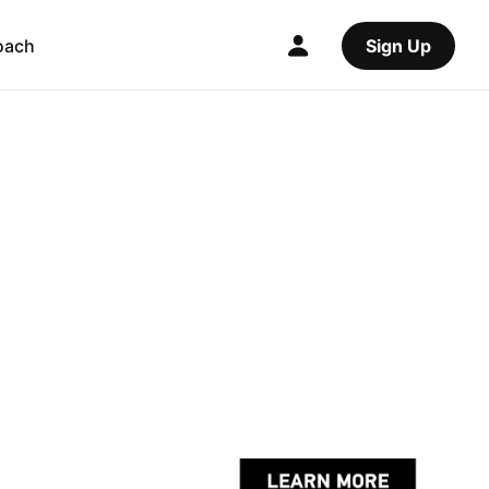
oach
Sign Up