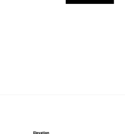
Elevation