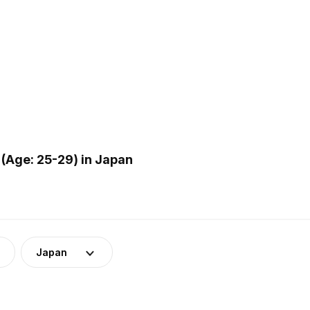
(Age: 25-29) in Japan
Japan