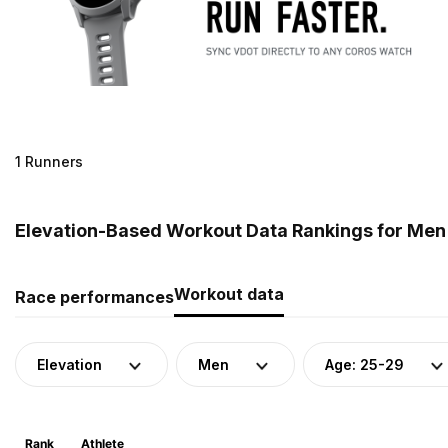
1 Runners
Elevation-Based Workout Data Rankings for Men 
Workout data
Race performances
Elevation
Men
Age: 25-29
Rank
Athlete