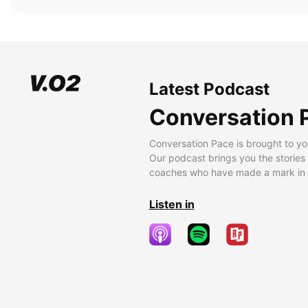
Latest Podcast
Conversation 
Conversation Pace is brought to yo
Our podcast brings you the stories
coaches who have made a mark in t
Listen in