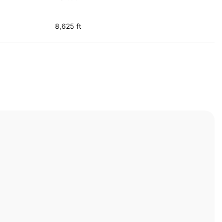
8,625 ft