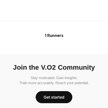
1 Runners
Join the V.O2 Community
Stay motivated. Gain insights.
Train more accurately. Reach your potential.
Get started