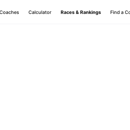
Coaches
Calculator
Races & Rankings
Find a C