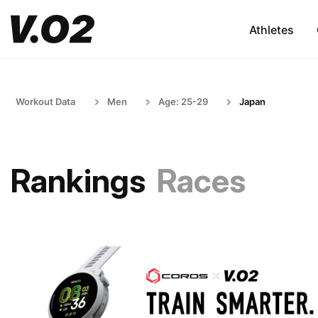
Athletes
Workout Data
Men
Age: 25-29
Japan
Rankings
Races