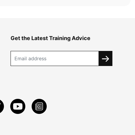
Get the Latest Training Advice