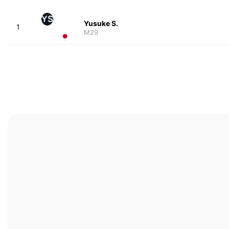
YS
Yusuke S.
1
M29