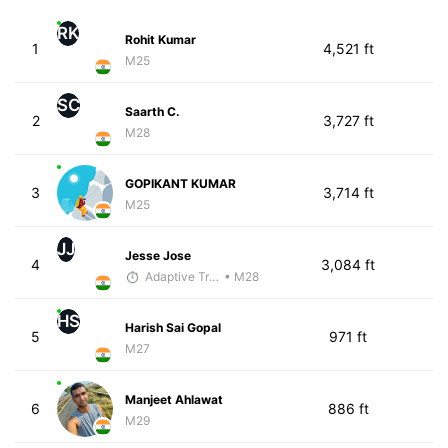
RK
Rohit Kumar
1
4,521 ft
M25
SC
Saarth C.
2
3,727 ft
M28
GOPIKANT KUMAR
3
3,714 ft
M25
JJ
Jesse Jose
4
3,084 ft
Adaptive Trainer
• M28
HS
Harish Sai Gopal
5
971 ft
M27
Manjeet Ahlawat
6
886 ft
M29