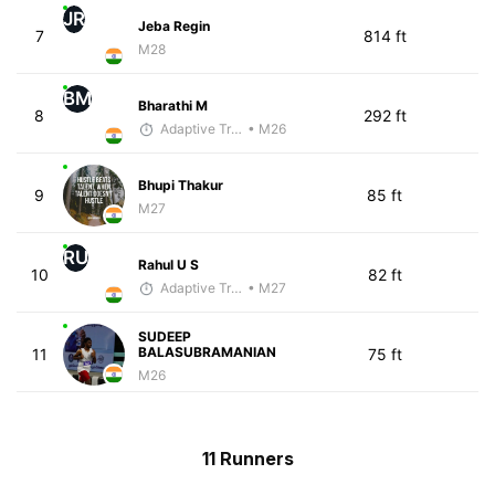
JR
Jeba Regin
7
814 ft
M28
BM
Bharathi M
8
292 ft
Adaptive Trainer
• M26
Bhupi Thakur
9
85 ft
M27
RU
Rahul U S
10
82 ft
Adaptive Trainer
• M27
SUDEEP
BALASUBRAMANIAN
11
75 ft
M26
11 Runners