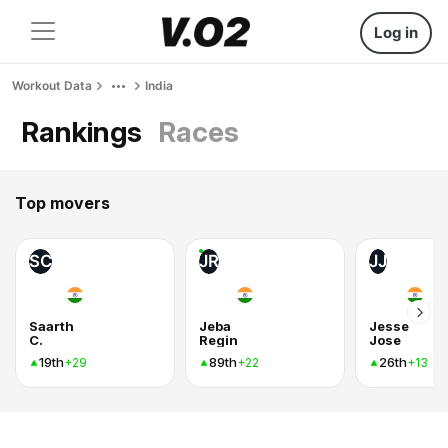
Log in
Workout Data
India
Rankings
Races
Top movers
SC
JR
JJ
Saarth
Jeba
Jesse
C.
Regin
Jose
19th
89th
26th
+29
+22
+13