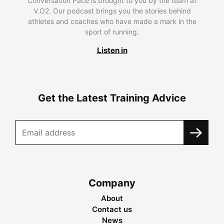
Conversation Pace is brought to you by the team at
V.O2. Our podcast brings you the stories behind
athletes and coaches who have made a mark in the
sport of running.
Listen in
Get the Latest Training Advice
Company
About
Contact us
News