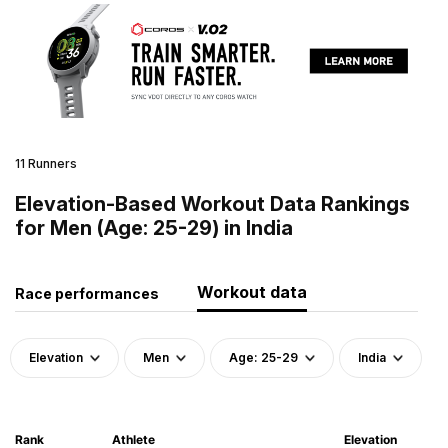
11 Runners
Elevation-Based Workout Data Rankings
for Men (Age: 25-29) in India
Workout data
Race performances
Elevation
Men
Age: 25-29
India
Rank
Athlete
Elevation