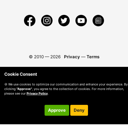
© 2010 —
2026
Privacy
—
Terms
Cookie Consent
🍪 We use cookies to optimize our communication and enhance your experience. By
clicking
"Approve"
, you agree to the collection of cookies. For more information,
please see our
Privacy Policy
.
Approve
Deny