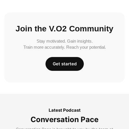
Join the V.O2 Community
Stay motivated. Gain insights.
Train more accurately. Reach your potential.
Get started
Latest Podcast
Conversation Pace