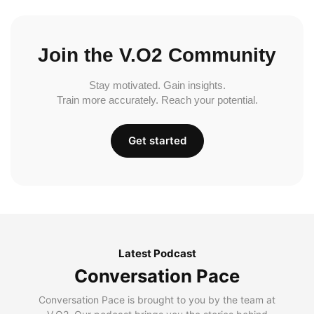
Join the V.O2 Community
Stay motivated. Gain insights.
Train more accurately. Reach your potential.
Get started
Latest Podcast
Conversation Pace
Conversation Pace is brought to you by the team at