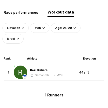
Workout data
Race performances
Elevation
Men
Age: 25-29
Israel
Rank
Athlete
Elevation
Razi Bishara
1
449 ft
Serhan Shbeita
• M29
1 Runners