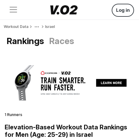
Log in
Workout Data
Israel
Rankings
Races
1 Runners
Elevation-Based Workout Data Rankings
for Men (Age: 25-29) in Israel