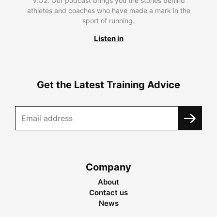
V.O2. Our podcast brings you the stories behind
athletes and coaches who have made a mark in the
sport of running.
Listen in
Get the Latest Training Advice
Company
About
Contact us
News