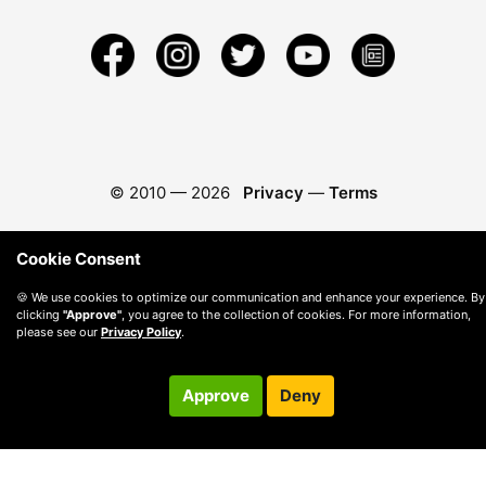
© 2010 —
2026
Privacy
—
Terms
Cookie Consent
🍪 We use cookies to optimize our communication and enhance your experience. By
clicking
"Approve"
, you agree to the collection of cookies. For more information,
please see our
Privacy Policy
.
Approve
Deny