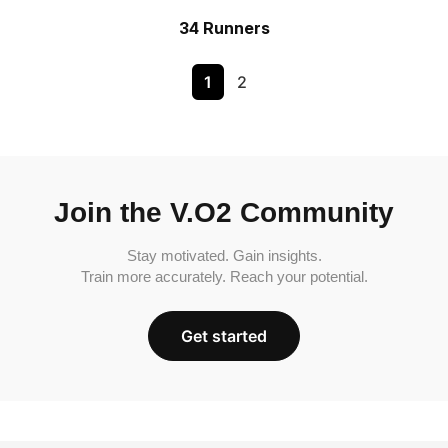
34 Runners
1
2
Join the V.O2 Community
Stay motivated. Gain insights.
Train more accurately. Reach your potential.
Get started