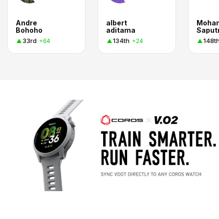
Andre
albert
Moha
Bohoho
aditama
Saput
33rd
134th
148t
+64
+24