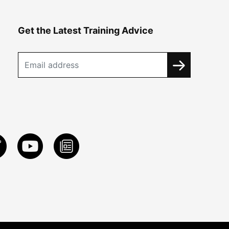
Get the Latest Training Advice