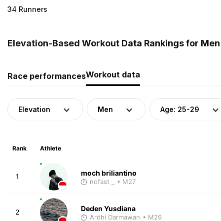
34 Runners
Elevation-Based Workout Data Rankings for Men 
Workout data
Race performances
Elevation
Men
Age: 25-29
Rank
Athlete
moch briliantino
1
nofast _
• M27
Deden Yusdiana
2
Ardhi Darmawan
• M29