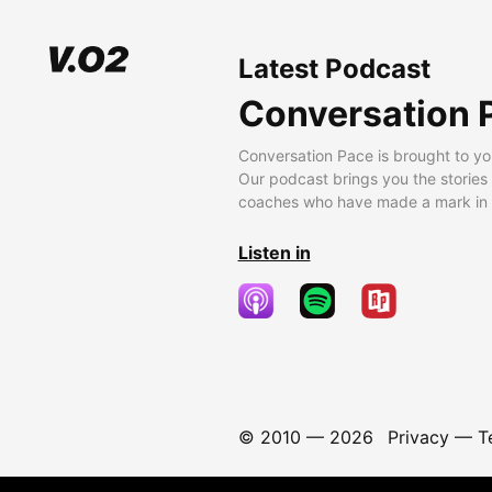
Latest Podcast
Conversation 
Conversation Pace is brought to yo
Our podcast brings you the stories
coaches who have made a mark in t
Listen in
© 2010 —
2026
Privacy
—
T