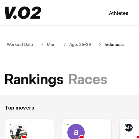
Athletes
Workout Data
Men
Age: 25-29
Indonesia
Rankings
Races
Top movers
MS