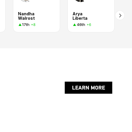
Nandha
Arya
Walrost
Liberta
17th
46th
+8
+6