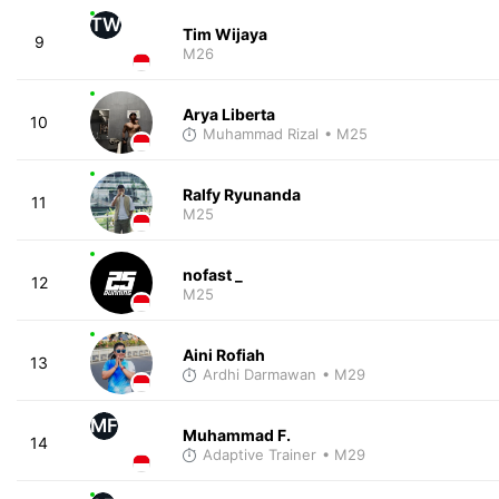
TW
Tim Wijaya
9
M26
Arya Liberta
10
Muhammad Rizal
• M25
Ralfy Ryunanda
11
M25
nofast _
12
M25
Aini Rofiah
13
Ardhi Darmawan
• M29
MF
Muhammad F.
14
Adaptive Trainer
• M29