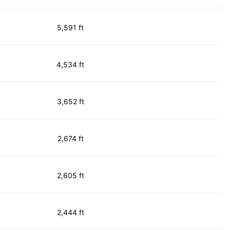
5,591 ft
4,534 ft
3,652 ft
2,674 ft
2,605 ft
2,444 ft