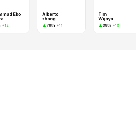
mmad Eko
Alberto
Tim
ra
zhang
Wijaya
h
79th
39th
+12
+11
+10