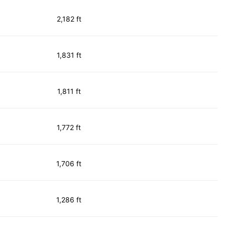
2,182 ft
1,831 ft
1,811 ft
1,772 ft
1,706 ft
1,286 ft