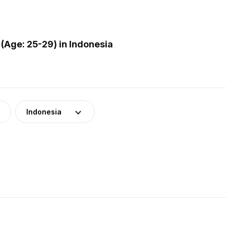
(Age: 25-29) in Indonesia
Indonesia