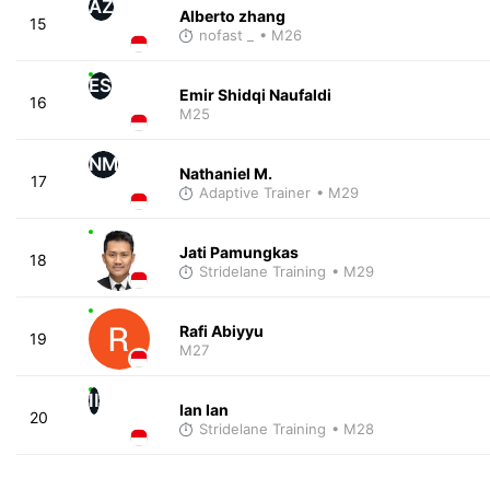
AZ
Alberto zhang
15
nofast _
• M26
ES
Emir Shidqi Naufaldi
16
M25
NM
Nathaniel M.
17
Adaptive Trainer
• M29
Jati Pamungkas
18
Stridelane Training
• M29
Rafi Abiyyu
19
M27
II
Ian Ian
20
Stridelane Training
• M28