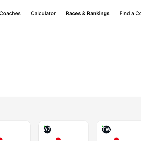
Coaches
Calculator
Races & Rankings
Find a C
AZ
TW