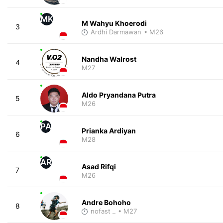
MK
M Wahyu Khoerodi
3
Ardhi Darmawan
• M26
Nandha Walrost
4
M27
Aldo Pryandana Putra
5
M26
PA
Prianka Ardiyan
6
M28
AR
Asad Rifqi
7
M26
Andre Bohoho
8
nofast _
• M27