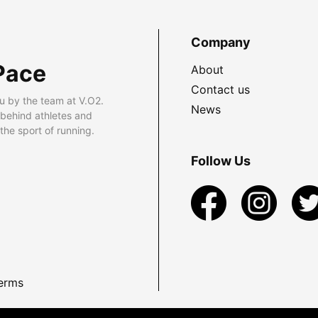
Company
Pace
About
Contact us
u by the team at V.O2.
News
 behind athletes and
he sport of running.
Follow Us
erms