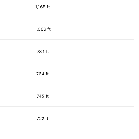
1,165 ft
1,086 ft
984 ft
764 ft
745 ft
722 ft