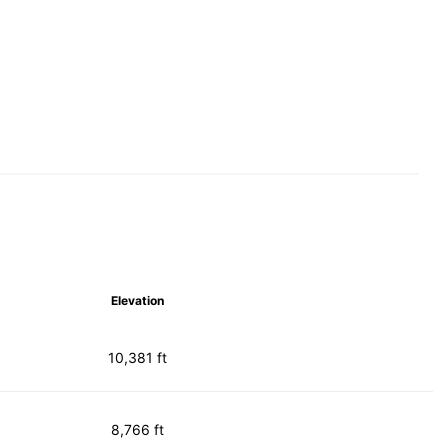
Elevation
10,381 ft
8,766 ft