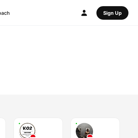
oach
Sign Up