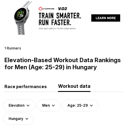
1 Runners
Elevation-Based Workout Data Rankings
for Men (Age: 25-29) in Hungary
Workout data
Race performances
Elevation
Men
Age: 25-29
Hungary