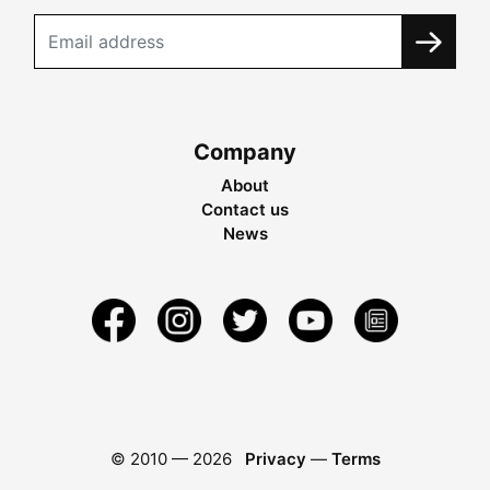
Company
About
Contact us
News
© 2010 —
2026
Privacy
—
Terms