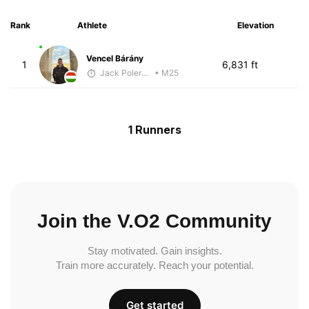
Rank
Athlete
Elevation
Vencel Bárány
1
6,831 ft
Jack Polerecky - McKirdy Trained
• M25
1 Runners
Join the V.O2 Community
Stay motivated. Gain insights.
Train more accurately. Reach your potential.
Get started