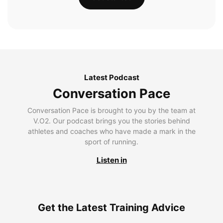
Latest Podcast
Conversation Pace
Conversation Pace is brought to you by the team at
V.O2. Our podcast brings you the stories behind
athletes and coaches who have made a mark in the
sport of running.
Listen in
Get the Latest Training Advice