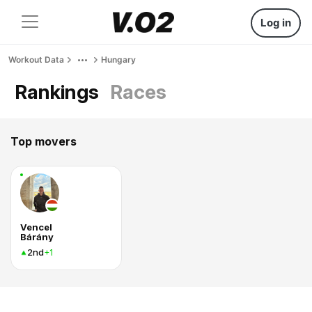
Log in
Workout Data
Hungary
Rankings
Races
Top movers
Vencel
Bárány
2nd
+1