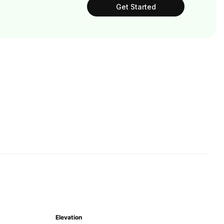
Get Started
Elevation