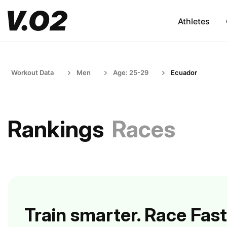
Athletes
Workout Data
Men
Age: 25-29
Ecuador
Rankings
Races
Train smarter. Race Fast