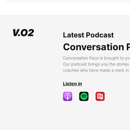
Latest Podcast
Conversation 
Conversation Pace is brought to yo
Our podcast brings you the stories
coaches who have made a mark in t
Listen in