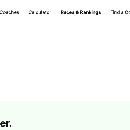
Coaches
Calculator
Races & Rankings
Find a C
er.