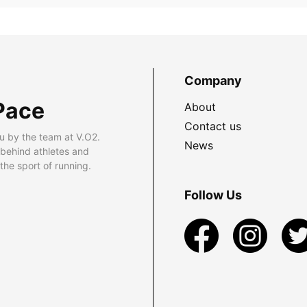
Company
Pace
About
Contact us
u by the team at V.O2.
News
 behind athletes and
he sport of running.
Follow Us