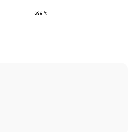
699 ft