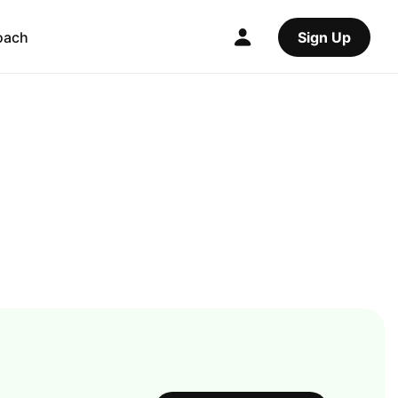
oach
Sign Up