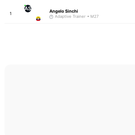
AS
Angelo Sinchi
1
Adaptive Trainer
• M27