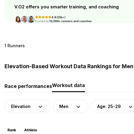
V.O2 offers you smarter training, and coaching
4.9 (25k+)
Trusted by
10,000+ runners and coaches
1 Runners
Elevation-Based Workout Data Rankings for Men 
Workout data
Race performances
Elevation
Men
Age: 25-29
Rank
Athlete