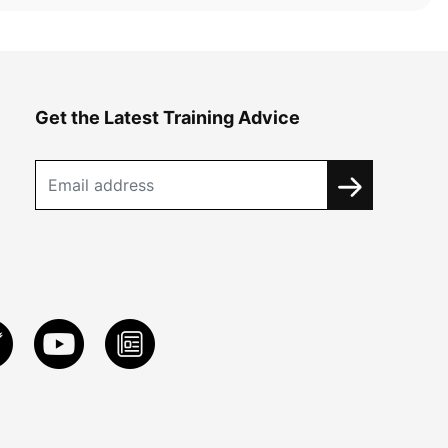
Get the Latest Training Advice