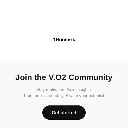
1 Runners
Join the V.O2 Community
Stay motivated. Gain insights.
Train more accurately. Reach your potential.
Get started