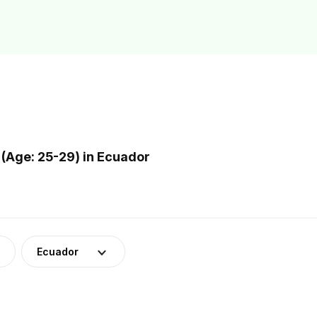
(Age: 25-29) in Ecuador
Ecuador