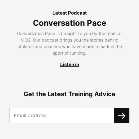
Latest Podcast
Conversation Pace
Conversation Pace is brought to you by the team at
V.O2. Our podcast brings you the stories behind
athletes and coaches who have made a mark in the
sport of running.
Listen in
Get the Latest Training Advice