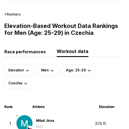
1 Runners
Elevation-Based Workout Data Rankings
for Men (Age: 25-29) in Czechia
Workout data
Race performances
Elevation
Men
Age: 25-29
Czechia
Rank
Athlete
Elevation
Miloš Jirsa
1
374 ft
M27