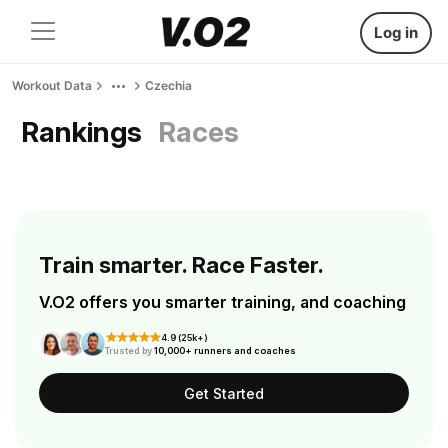
Log in
Workout Data
Czechia
Rankings
Races
Train smarter. Race Faster.
V.O2 offers you smarter training, and coaching
4.9 (25k+)
Trusted by
10,000+ runners and coaches
Get Started