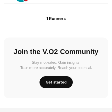
1 Runners
Join the V.O2 Community
Stay motivated. Gain insights.
Train more accurately. Reach your potential.
Get started