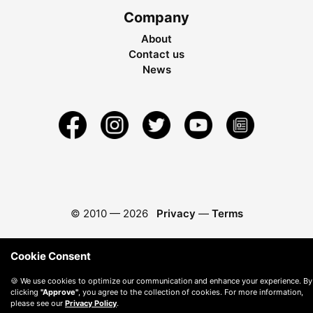
Company
About
Contact us
News
© 2010 —
2026
Privacy
—
Terms
Cookie Consent
🍪 We use cookies to optimize our communication and enhance your experience. By
clicking
"Approve"
, you agree to the collection of cookies. For more information,
please see our
Privacy Policy
.