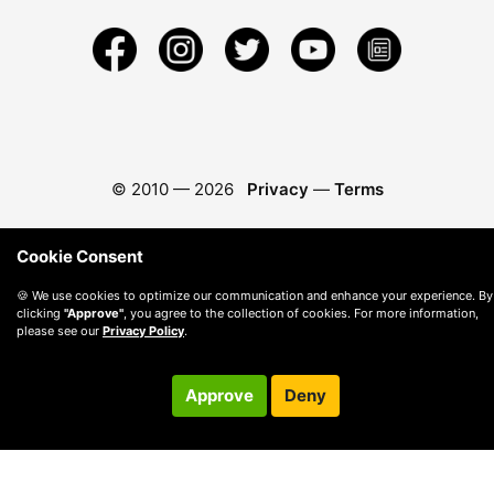
© 2010 —
2026
Privacy
—
Terms
Cookie Consent
🍪 We use cookies to optimize our communication and enhance your experience. By
clicking
"Approve"
, you agree to the collection of cookies. For more information,
please see our
Privacy Policy
.
Approve
Deny