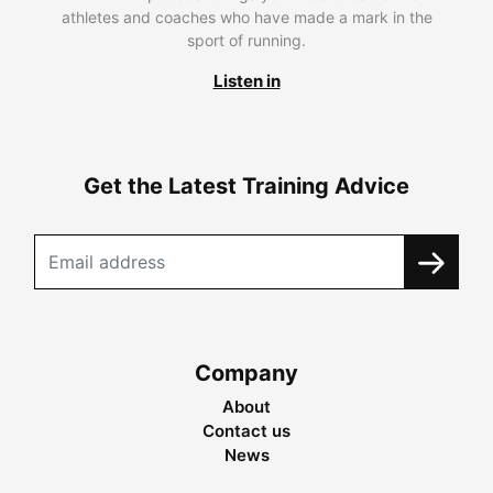
athletes and coaches who have made a mark in the
sport of running.
Listen in
Get the Latest Training Advice
Company
About
Contact us
News