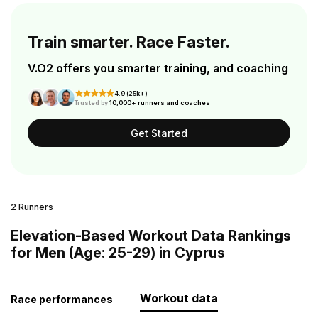
Train smarter. Race Faster.
V.O2 offers you smarter training, and coaching
4.9 (25k+)
Trusted by
10,000+ runners and coaches
Get Started
2 Runners
Elevation-Based Workout Data Rankings
for Men (Age: 25-29) in Cyprus
Workout data
Race performances