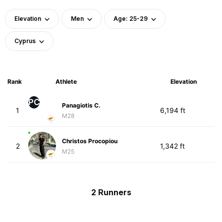
Elevation
Men
Age: 25-29
Cyprus
Rank
Athlete
Elevation
PC
Panagiotis C.
1
6,194 ft
M28
Christos Procopiou
2
1,342 ft
M25
2 Runners