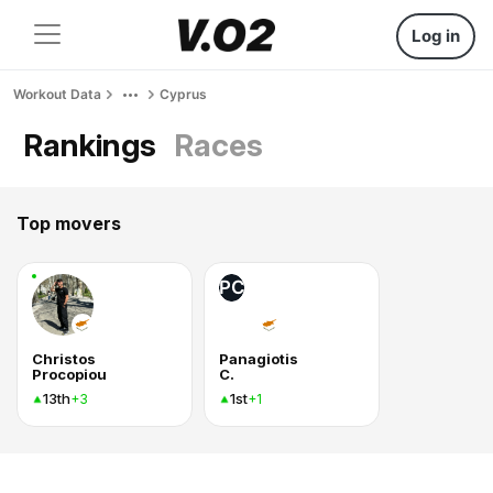
Log in
Workout Data
Cyprus
Rankings
Races
Top movers
PC
Christos
Panagiotis
Procopiou
C.
13th
1st
+3
+1