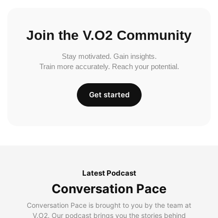
Join the V.O2 Community
Stay motivated. Gain insights.
Train more accurately. Reach your potential.
Get started
Latest Podcast
Conversation Pace
Conversation Pace is brought to you by the team at
V.O2. Our podcast brings you the stories behind