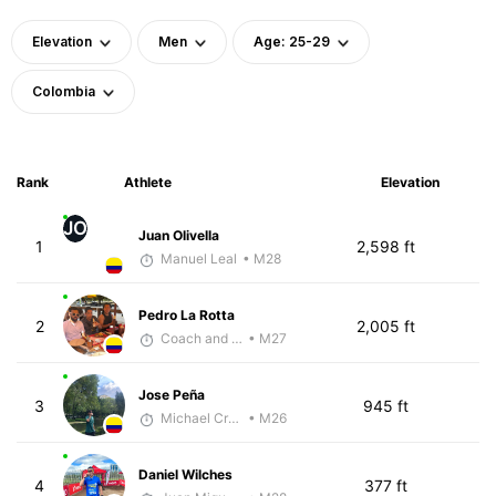
Elevation
Men
Age: 25-29
Colombia
Rank
Athlete
Elevation
JO
Juan Olivella
1
2,598 ft
Manuel Leal
• M28
Pedro La Rotta
2
2,005 ft
Coach and Coffey
• M27
Jose Peña
3
945 ft
Michael Crouch - McKirdy Trained
• M26
Daniel Wilches
4
377 ft