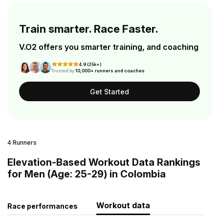
Train smarter. Race Faster.
V.O2 offers you smarter training, and coaching
4.9 (25k+)
Trusted by
10,000+ runners and coaches
Get Started
4 Runners
Elevation-Based Workout Data Rankings
for Men (Age: 25-29) in Colombia
Workout data
Race performances