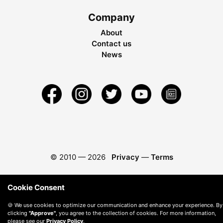
Company
About
Contact us
News
© 2010 —
2026
Privacy
—
Terms
Cookie Consent
🍪 We use cookies to optimize our communication and enhance your experience. By
clicking
"Approve"
, you agree to the collection of cookies. For more information,
please see our
Privacy Policy
.