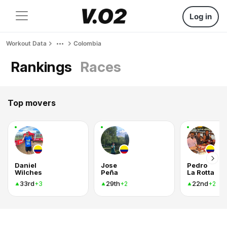
Log in
Workout Data
Colombia
Rankings
Races
Top movers
Daniel
Jose
Pedro
Wilches
Peña
La Rotta
33rd
29th
22nd
+3
+2
+2