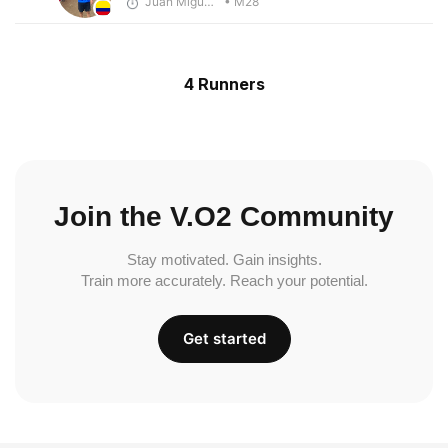
Juan Miguel Villegas
• M28
4 Runners
Join the V.O2 Community
Stay motivated. Gain insights.
Train more accurately. Reach your potential.
Get started