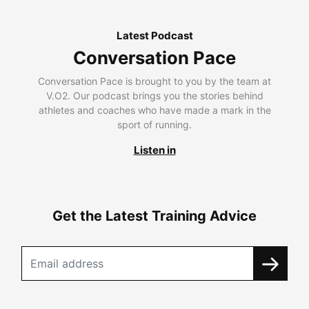
Latest Podcast
Conversation Pace
Conversation Pace is brought to you by the team at
V.O2. Our podcast brings you the stories behind
athletes and coaches who have made a mark in the
sport of running.
Listen in
Get the Latest Training Advice