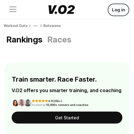
Log in
Workout Data
Botswana
Rankings
Races
Train smarter. Race Faster.
V.O2 offers you smarter training, and coaching
4.9 (25k+)
Trusted by
10,000+ runners and coaches
Get Started