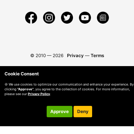
© 2010 —
2026
Privacy
—
Terms
Cookie Consent
🍪 We use cookies to optimize our communication and enhance your experience. By
clicking
"Approve"
, you agree to the collection of cookies. For more information,
please see our
Privacy Policy
.
Approve
Deny