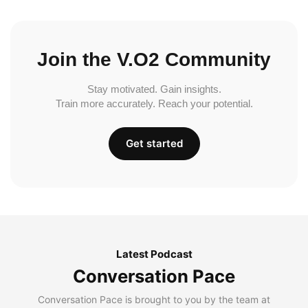
Join the V.O2 Community
Stay motivated. Gain insights.
Train more accurately. Reach your potential.
Get started
Latest Podcast
Conversation Pace
Conversation Pace is brought to you by the team at