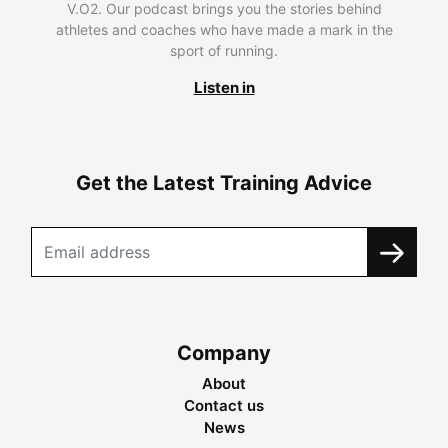
V.O2. Our podcast brings you the stories behind
athletes and coaches who have made a mark in the
sport of running.
Listen in
Get the Latest Training Advice
Company
About
Contact us
News