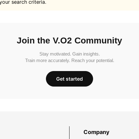
your search criteria.
Join the V.O2 Community
Stay motivated. Gain insights.
Train more accurately. Reach your potential.
Get started
Company