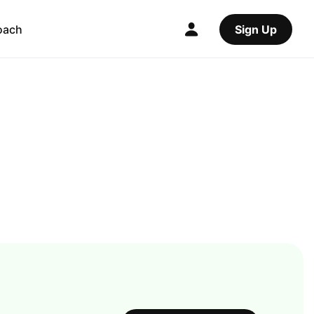
oach
Sign Up