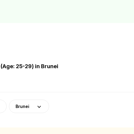
(Age: 25-29) in Brunei
Brunei