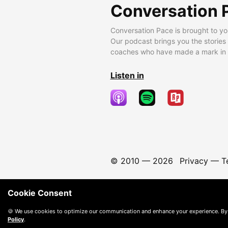
Conversation 
Conversation Pace is brought to yo
Our podcast brings you the stories
coaches who have made a mark in t
Listen in
© 2010 —
2026
Privacy
—
T
Cookie Consent
🍪 We use cookies to optimize our communication and enhance your experience. By
Policy
.