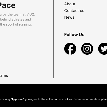
Pace
About
Contact us
u by the team at V.O2.
News
 behind athletes and
he sport of running.
Follow Us
erms
 clicking
"Approve"
, you agree to the collection of cookies. For more information, ple