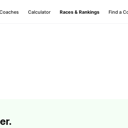
Coaches
Calculator
Races & Rankings
Find a C
er.