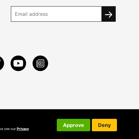
Approve
Deny
ase see our
Privacy