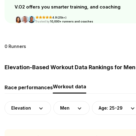
V.O2 offers you smarter training, and coaching
4.9 (25k+)
Trusted by
10,000+ runners and coaches
0 Runners
Elevation-Based Workout Data Rankings for Men 
Workout data
Race performances
Elevation
Men
Age: 25-29