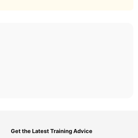
Get the Latest Training Advice