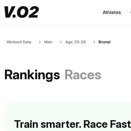
Athletes
Workout Data
Men
Age: 25-29
Brunei
Rankings
Races
Train smarter. Race Fast