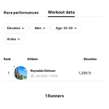
Workout data
Race performances
Elevation
Men
Age: 25-29
Aruba
Rank
Athlete
Elevation
Reynaldo Dirksen
1
1,398 ft
Jon Mott
• M29
1 Runners