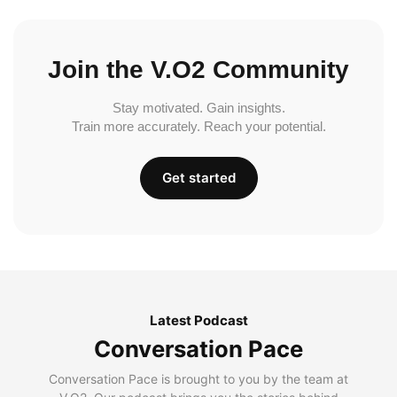
Join the V.O2 Community
Stay motivated. Gain insights.
Train more accurately. Reach your potential.
Get started
Latest Podcast
Conversation Pace
Conversation Pace is brought to you by the team at