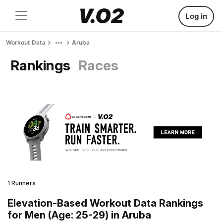
Log in
Workout Data
Aruba
Rankings
Races
1 Runners
Elevation-Based Workout Data Rankings
for Men (Age: 25-29) in Aruba