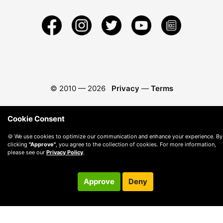
© 2010 —
2026
Privacy
—
Terms
Cookie Consent
🍪 We use cookies to optimize our communication and enhance your experience. By
clicking
"Approve"
, you agree to the collection of cookies. For more information,
please see our
Privacy Policy
.
Approve
Deny