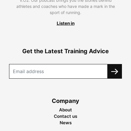
V.O2. Our podcast brings you the stories behind
athletes and coaches who have made a mark in the
sport of running.
Listen in
Get the Latest Training Advice
Company
About
Contact us
News