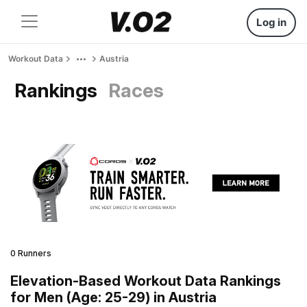
Log in
Workout Data
Austria
Rankings
Races
0 Runners
Elevation-Based Workout Data Rankings
for Men (Age: 25-29) in Austria