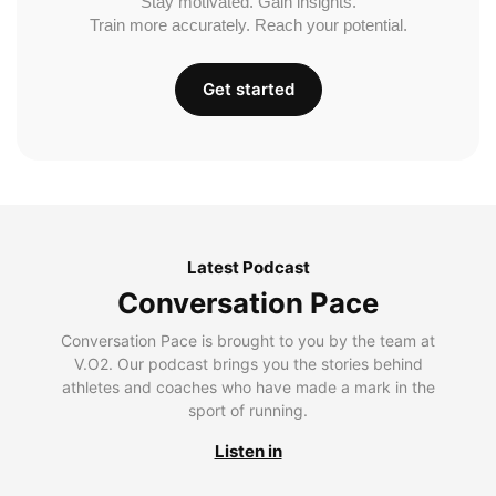
Stay motivated. Gain insights.
Train more accurately. Reach your potential.
Get started
Latest Podcast
Conversation Pace
Conversation Pace is brought to you by the team at
V.O2. Our podcast brings you the stories behind
athletes and coaches who have made a mark in the
sport of running.
Listen in