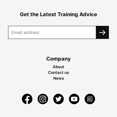
Get the Latest Training Advice
Company
About
Contact us
News